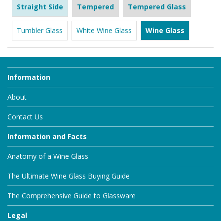
Straight Side
Tempered
Tempered Glass
Tumbler Glass
White Wine Glass
Wine Glass
Information
About
Contact Us
Information and Facts
Anatomy of a Wine Glass
The Ultimate Wine Glass Buying Guide
The Comprehensive Guide to Glassware
Legal