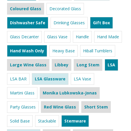
Coloured Glass
Decorated Glass
Dishwasher Safe
Drinking Glasses
Gift Box
Glass Decanter
Glass Vase
Handle
Hand Made
Hand Wash Only
Heavy Base
Hiball Tumblers
Large Wine Glass
Libbey
Long Stem
LSA
LSA BAR
LSA Glassware
LSA Vase
Martini Glass
Monika Lubkowska-Jonas
Party Glasses
Red Wine Glass
Short Stem
Solid Base
Stackable
Stemware