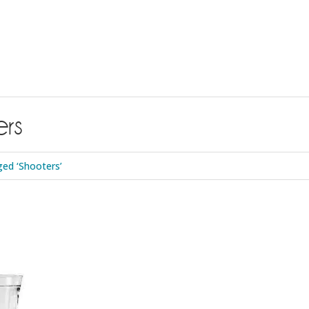
rs
ed ‘Shooters’