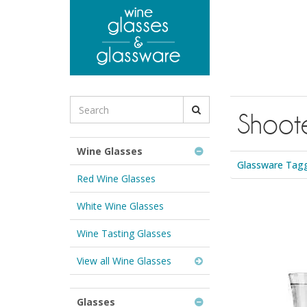
to
main
content
Search
Shoote
for
Wine
Glasses
Wine Glasses
&
Glassware Tagg
Glassware:
Red Wine Glasses
White Wine Glasses
Wine Tasting Glasses
View all Wine Glasses
Glasses