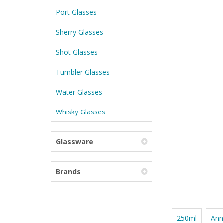
Port Glasses
Sherry Glasses
Shot Glasses
Tumbler Glasses
Water Glasses
Whisky Glasses
Glassware
Brands
250ml
Ann