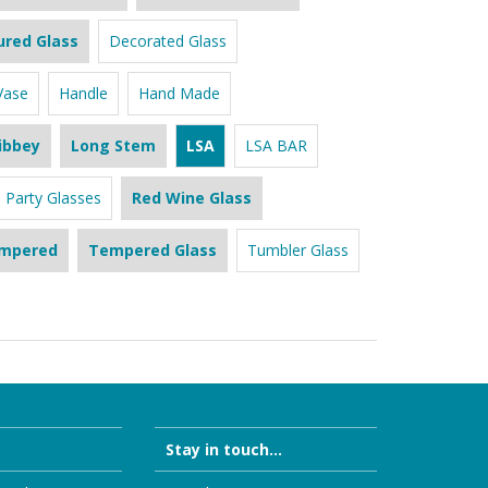
ured Glass
Decorated Glass
Vase
Handle
Hand Made
ibbey
Long Stem
LSA
LSA BAR
Party Glasses
Red Wine Glass
mpered
Tempered Glass
Tumbler Glass
Stay in touch...