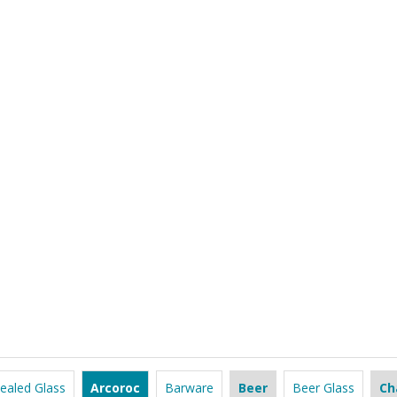
ealed Glass
Arcoroc
Barware
Beer
Beer Glass
Ch