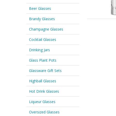
Beer Glasses
Brandy Glasses
Champagne Glasses
Cocktail Glasses
Drinking Jars
Glass Plant Pots
Glassware Gift Sets
Highball Glasses
Hot Drink Glasses
Liqueur Glasses
Oversized Glasses