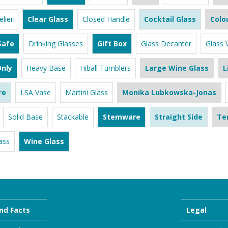
lier
Clear Glass
Closed Handle
Cocktail Glass
Colo
Safe
Drinking Glasses
Gift Box
Glass Decanter
Glass 
nly
Heavy Base
Hiball Tumblers
Large Wine Glass
L
re
LSA Vase
Martini Glass
Monika Lubkowska-Jonas
Solid Base
Stackable
Stemware
Straight Side
Te
ass
Wine Glass
nd Facts
Legal