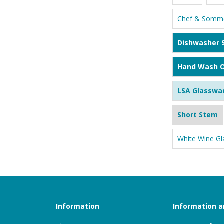
Chef & Somme
Dishwasher 
Hand Wash O
LSA Glasswa
Short Stem
White Wine Gl
Information
Information a