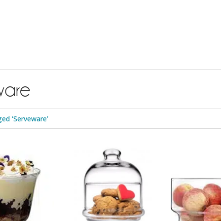
ware
ed ‘Serveware’