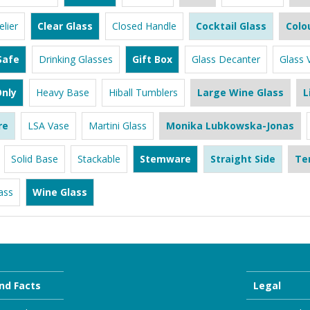
lier
Clear Glass
Closed Handle
Cocktail Glass
Colo
Safe
Drinking Glasses
Gift Box
Glass Decanter
Glass 
nly
Heavy Base
Hiball Tumblers
Large Wine Glass
L
re
LSA Vase
Martini Glass
Monika Lubkowska-Jonas
Solid Base
Stackable
Stemware
Straight Side
Te
ass
Wine Glass
nd Facts
Legal