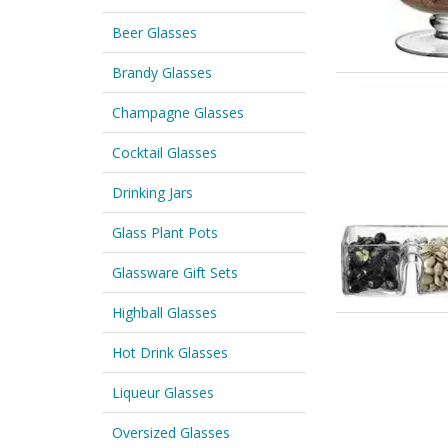
Beer Glasses
Brandy Glasses
Champagne Glasses
Cocktail Glasses
Drinking Jars
Glass Plant Pots
Glassware Gift Sets
Highball Glasses
Hot Drink Glasses
Liqueur Glasses
Oversized Glasses