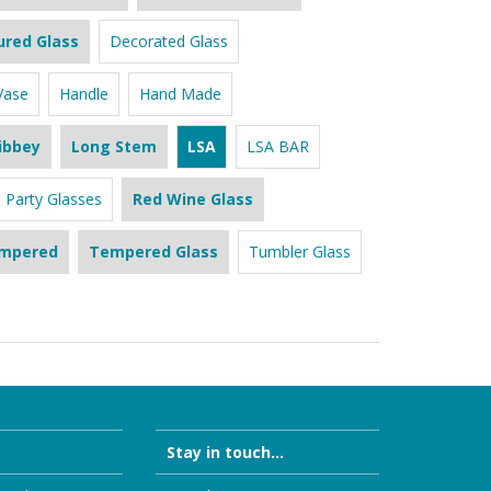
ured Glass
Decorated Glass
Vase
Handle
Hand Made
ibbey
Long Stem
LSA
LSA BAR
Party Glasses
Red Wine Glass
mpered
Tempered Glass
Tumbler Glass
Stay in touch...