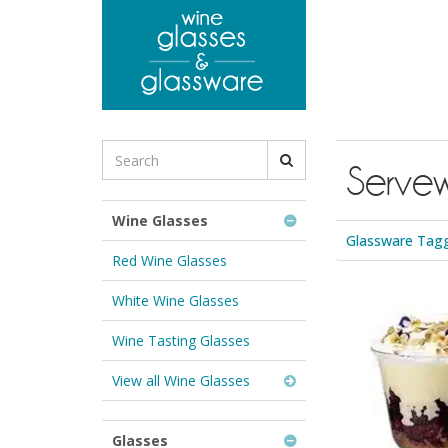
to
main
content
Search
Serve
for
Wine
Glasses
Wine Glasses
&
Glassware Tagg
Glassware:
Red Wine Glasses
White Wine Glasses
Wine Tasting Glasses
View all Wine Glasses
Glasses