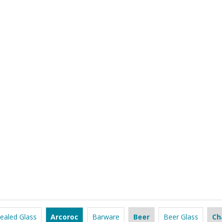
ealed Glass
Arcoroc
Barware
Beer
Beer Glass
Ch