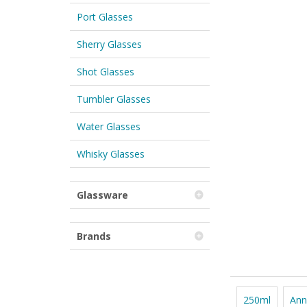
Port Glasses
Sherry Glasses
Shot Glasses
Tumbler Glasses
Water Glasses
Whisky Glasses
Glassware
Brands
250ml
Ann