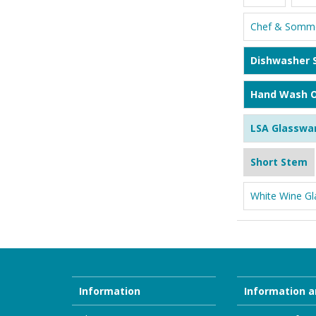
Chef & Somme
Dishwasher 
Hand Wash O
LSA Glasswa
Short Stem
White Wine Gl
Information
Information a