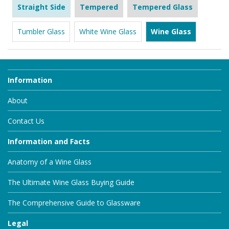
Straight Side
Tempered
Tempered Glass
Tumbler Glass
White Wine Glass
Wine Glass
Information
About
Contact Us
Information and Facts
Anatomy of a Wine Glass
The Ultimate Wine Glass Buying Guide
The Comprehensive Guide to Glassware
Legal