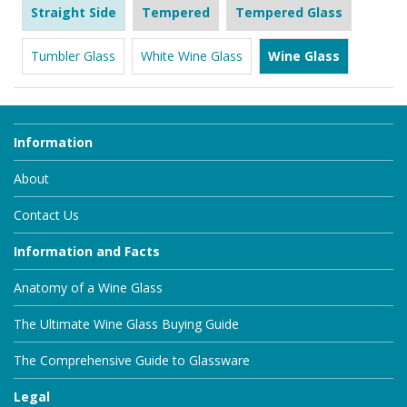
Straight Side
Tempered
Tempered Glass
Tumbler Glass
White Wine Glass
Wine Glass
Information
About
Contact Us
Information and Facts
Anatomy of a Wine Glass
The Ultimate Wine Glass Buying Guide
The Comprehensive Guide to Glassware
Legal