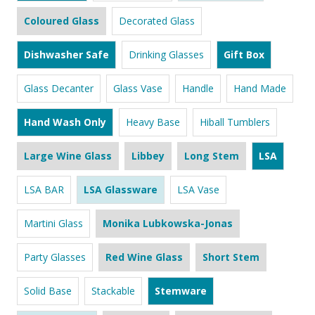
Coloured Glass
Decorated Glass
Dishwasher Safe
Drinking Glasses
Gift Box
Glass Decanter
Glass Vase
Handle
Hand Made
Hand Wash Only
Heavy Base
Hiball Tumblers
Large Wine Glass
Libbey
Long Stem
LSA
LSA BAR
LSA Glassware
LSA Vase
Martini Glass
Monika Lubkowska-Jonas
Party Glasses
Red Wine Glass
Short Stem
Solid Base
Stackable
Stemware