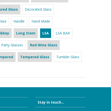
ured Glass
Decorated Glass
Vase
Handle
Hand Made
ibbey
Long Stem
LSA
LSA BAR
Party Glasses
Red Wine Glass
mpered
Tempered Glass
Tumbler Glass
Stay in touch...