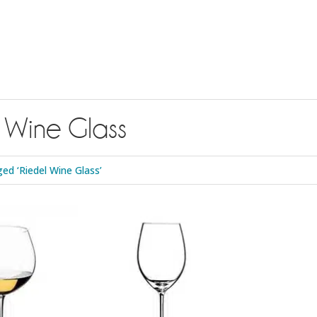
 Wine Glass
ed ‘Riedel Wine Glass’