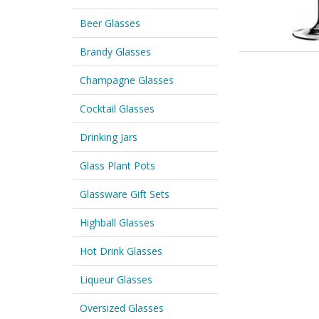
Beer Glasses
Brandy Glasses
Champagne Glasses
Cocktail Glasses
Drinking Jars
Glass Plant Pots
Glassware Gift Sets
Highball Glasses
Hot Drink Glasses
Liqueur Glasses
Oversized Glasses