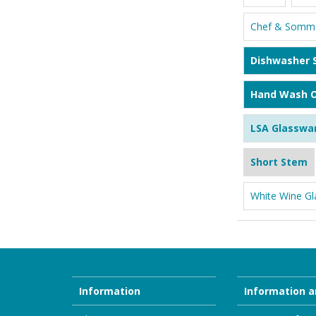
Chef & Somme
Dishwasher 
Hand Wash O
LSA Glasswa
Short Stem
White Wine Gl
Information
Information a