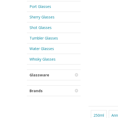
Port Glasses
Sherry Glasses
Shot Glasses
Tumbler Glasses
Water Glasses
Whisky Glasses
Glassware
Brands
250ml
Ann