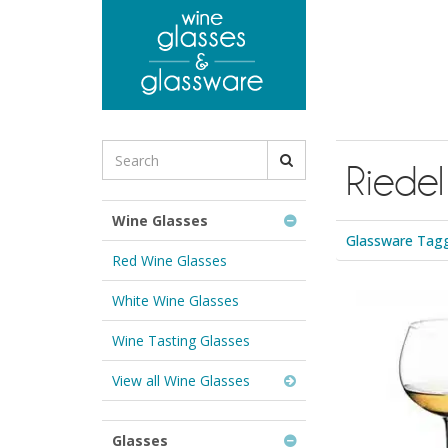
to
main
content
Search
Riedel
for
Wine
Glasses
Wine Glasses
&
Glassware Tagg
Glassware:
Red Wine Glasses
White Wine Glasses
Wine Tasting Glasses
View all Wine Glasses
Glasses