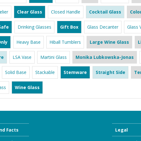
lier
Clear Glass
Closed Handle
Cocktail Glass
Colo
Safe
Drinking Glasses
Gift Box
Glass Decanter
Glass 
nly
Heavy Base
Hiball Tumblers
Large Wine Glass
L
re
LSA Vase
Martini Glass
Monika Lubkowska-Jonas
Solid Base
Stackable
Stemware
Straight Side
Te
ass
Wine Glass
nd Facts
Legal