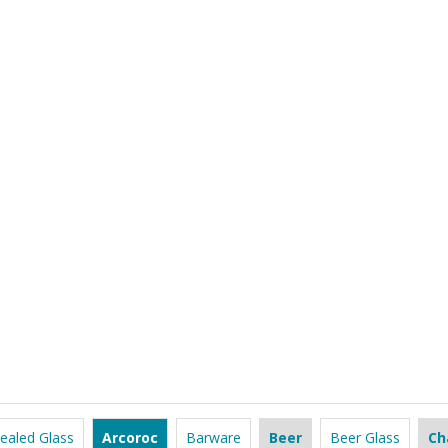
ealed Glass
Arcoroc
Barware
Beer
Beer Glass
Ch