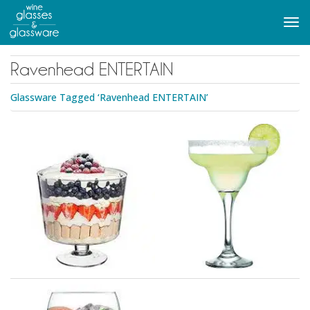
to
main
Tog
content
navi
Ravenhead ENTERTAIN
Glassware Tagged ‘Ravenhead ENTERTAIN’