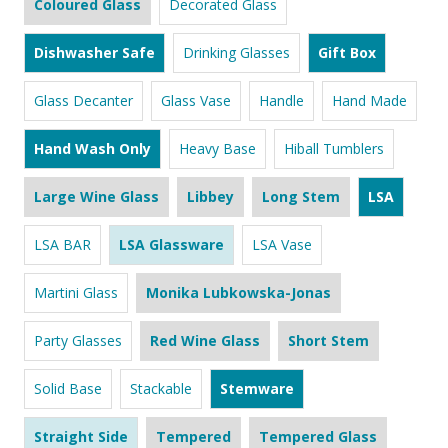
Coloured Glass
Decorated Glass
Dishwasher Safe
Drinking Glasses
Gift Box
Glass Decanter
Glass Vase
Handle
Hand Made
Hand Wash Only
Heavy Base
Hiball Tumblers
Large Wine Glass
Libbey
Long Stem
LSA
LSA BAR
LSA Glassware
LSA Vase
Martini Glass
Monika Lubkowska-Jonas
Party Glasses
Red Wine Glass
Short Stem
Solid Base
Stackable
Stemware
Straight Side
Tempered
Tempered Glass