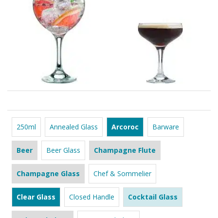
250ml
Annealed Glass
Arcoroc
Barware
Beer
Beer Glass
Champagne Flute
Champagne Glass
Chef & Sommelier
Clear Glass
Closed Handle
Cocktail Glass