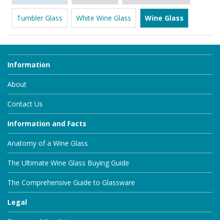
Tumbler Glass
White Wine Glass
Wine Glass
Information
About
Contact Us
Information and Facts
Anatomy of a Wine Glass
The Ultimate Wine Glass Buying Guide
The Comprehensive Guide to Glassware
Legal