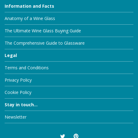
Information and Facts
Anatomy of a Wine Glass
The Ultimate Wine Glass Buying Guide
The Comprehensive Guide to Glassware
Legal
Terms and Conditions
Privacy Policy
Cookie Policy
Stay in touch...
Newsletter