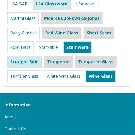
LSA BAR
LSA Glassware
LSA Vase
Martini Glass
Monika Lubkowska-Jonas
Party Glasses
Red Wine Glass
Short Stem
Solid Base
Stackable
Stemware
Straight Side
Tempered
Tempered Glass
Tumbler Glass
White Wine Glass
Wine Glass
Information
About
Contact Us