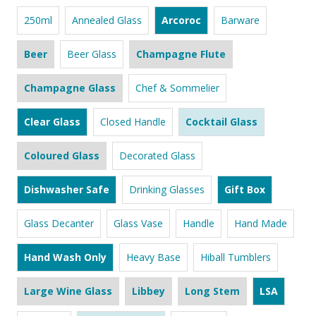
250ml
Annealed Glass
Arcoroc
Barware
Beer
Beer Glass
Champagne Flute
Champagne Glass
Chef & Sommelier
Clear Glass
Closed Handle
Cocktail Glass
Coloured Glass
Decorated Glass
Dishwasher Safe
Drinking Glasses
Gift Box
Glass Decanter
Glass Vase
Handle
Hand Made
Hand Wash Only
Heavy Base
Hiball Tumblers
Large Wine Glass
Libbey
Long Stem
LSA