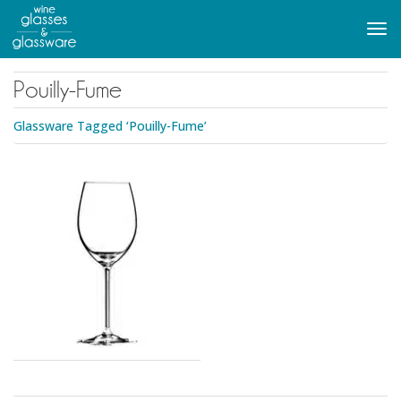
to
main
Tog
content
navi
Pouilly-Fume
Glassware Tagged ‘Pouilly-Fume’