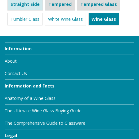
Straight Side
Tempered
Tempered Glass
Tumbler Glass
White Wine Glass
Wine Glass
Information
About
Contact Us
Information and Facts
Anatomy of a Wine Glass
The Ultimate Wine Glass Buying Guide
The Comprehensive Guide to Glassware
Legal