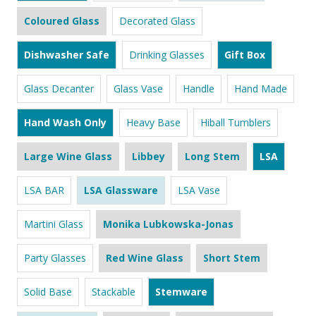
Coloured Glass
Decorated Glass
Dishwasher Safe
Drinking Glasses
Gift Box
Glass Decanter
Glass Vase
Handle
Hand Made
Hand Wash Only
Heavy Base
Hiball Tumblers
Large Wine Glass
Libbey
Long Stem
LSA
LSA BAR
LSA Glassware
LSA Vase
Martini Glass
Monika Lubkowska-Jonas
Party Glasses
Red Wine Glass
Short Stem
Solid Base
Stackable
Stemware