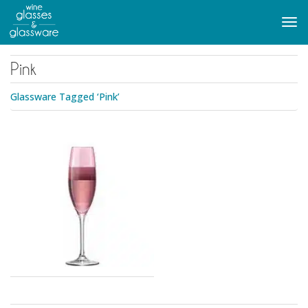
to
main
Tog
content
navi
Pink
Glassware Tagged ‘Pink’