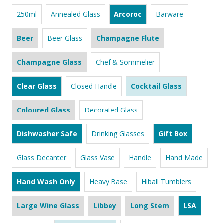
250ml
Annealed Glass
Arcoroc
Barware
Beer
Beer Glass
Champagne Flute
Champagne Glass
Chef & Sommelier
Clear Glass
Closed Handle
Cocktail Glass
Coloured Glass
Decorated Glass
Dishwasher Safe
Drinking Glasses
Gift Box
Glass Decanter
Glass Vase
Handle
Hand Made
Hand Wash Only
Heavy Base
Hiball Tumblers
Large Wine Glass
Libbey
Long Stem
LSA