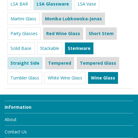
LSA BAR
LSA Glassware
LSA Vase
Martini Glass
Monika Lubkowska-Jonas
Party Glasses
Red Wine Glass
Short Stem
Solid Base
Stackable
Stemware
Straight Side
Tempered
Tempered Glass
Tumbler Glass
White Wine Glass
Wine Glass
Information
About
Contact Us