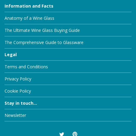
Information and Facts
Anatomy of a Wine Glass
The Ultimate Wine Glass Buying Guide
The Comprehensive Guide to Glassware
Legal
Terms and Conditions
Privacy Policy
Cookie Policy
Stay in touch...
Newsletter