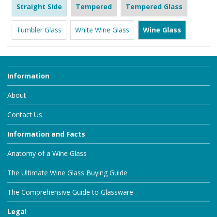
Straight Side
Tempered
Tempered Glass
Tumbler Glass
White Wine Glass
Wine Glass
Information
About
Contact Us
Information and Facts
Anatomy of a Wine Glass
The Ultimate Wine Glass Buying Guide
The Comprehensive Guide to Glassware
Legal