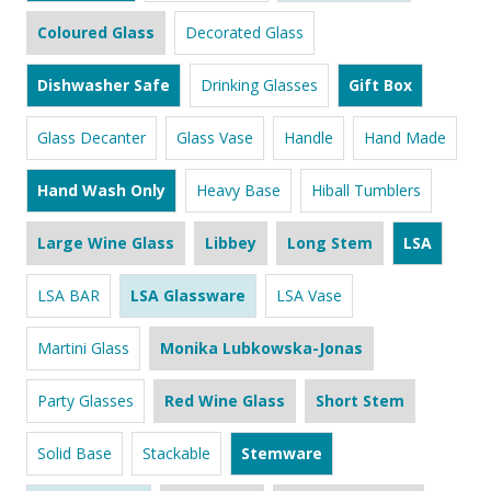
Coloured Glass
Decorated Glass
Dishwasher Safe
Drinking Glasses
Gift Box
Glass Decanter
Glass Vase
Handle
Hand Made
Hand Wash Only
Heavy Base
Hiball Tumblers
Large Wine Glass
Libbey
Long Stem
LSA
LSA BAR
LSA Glassware
LSA Vase
Martini Glass
Monika Lubkowska-Jonas
Party Glasses
Red Wine Glass
Short Stem
Solid Base
Stackable
Stemware