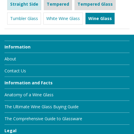
Straight Side
Tempered
Tempered Glass
Tumbler Glass
White Wine Glass
Wine Glass
Information
About
Contact Us
Information and Facts
Anatomy of a Wine Glass
The Ultimate Wine Glass Buying Guide
The Comprehensive Guide to Glassware
Legal