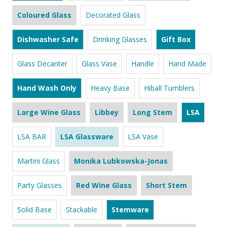
Coloured Glass
Decorated Glass
Dishwasher Safe
Drinking Glasses
Gift Box
Glass Decanter
Glass Vase
Handle
Hand Made
Hand Wash Only
Heavy Base
Hiball Tumblers
Large Wine Glass
Libbey
Long Stem
LSA
LSA BAR
LSA Glassware
LSA Vase
Martini Glass
Monika Lubkowska-Jonas
Party Glasses
Red Wine Glass
Short Stem
Solid Base
Stackable
Stemware