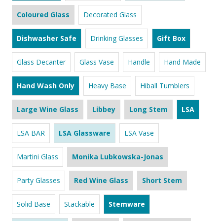
Coloured Glass
Decorated Glass
Dishwasher Safe
Drinking Glasses
Gift Box
Glass Decanter
Glass Vase
Handle
Hand Made
Hand Wash Only
Heavy Base
Hiball Tumblers
Large Wine Glass
Libbey
Long Stem
LSA
LSA BAR
LSA Glassware
LSA Vase
Martini Glass
Monika Lubkowska-Jonas
Party Glasses
Red Wine Glass
Short Stem
Solid Base
Stackable
Stemware