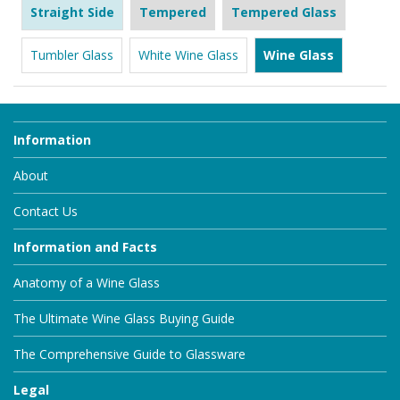
Straight Side
Tempered
Tempered Glass
Tumbler Glass
White Wine Glass
Wine Glass
Information
About
Contact Us
Information and Facts
Anatomy of a Wine Glass
The Ultimate Wine Glass Buying Guide
The Comprehensive Guide to Glassware
Legal