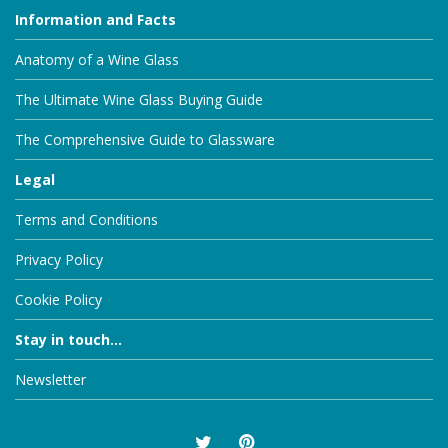
Information and Facts
Anatomy of a Wine Glass
The Ultimate Wine Glass Buying Guide
The Comprehensive Guide to Glassware
Legal
Terms and Conditions
Privacy Policy
Cookie Policy
Stay in touch...
Newsletter