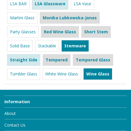
LSA BAR
LSA Glassware
LSA Vase
Martini Glass
Monika Lubkowska-Jonas
Party Glasses
Red Wine Glass
Short Stem
Solid Base
Stackable
Stemware
Straight Side
Tempered
Tempered Glass
Tumbler Glass
White Wine Glass
Wine Glass
Information
About
Contact Us