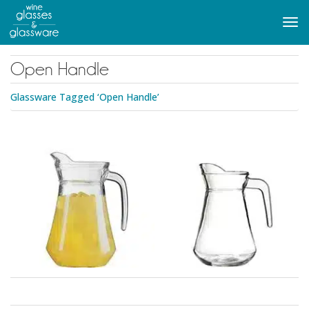
to
main
Tog
content
navi
Open Handle
Glassware Tagged ‘Open Handle’