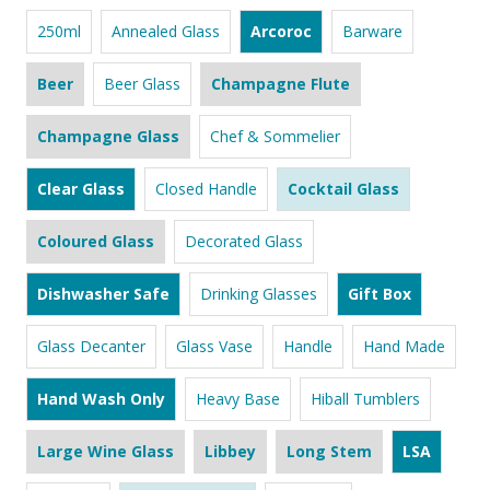
250ml
Annealed Glass
Arcoroc
Barware
Beer
Beer Glass
Champagne Flute
Champagne Glass
Chef & Sommelier
Clear Glass
Closed Handle
Cocktail Glass
Coloured Glass
Decorated Glass
Dishwasher Safe
Drinking Glasses
Gift Box
Glass Decanter
Glass Vase
Handle
Hand Made
Hand Wash Only
Heavy Base
Hiball Tumblers
Large Wine Glass
Libbey
Long Stem
LSA