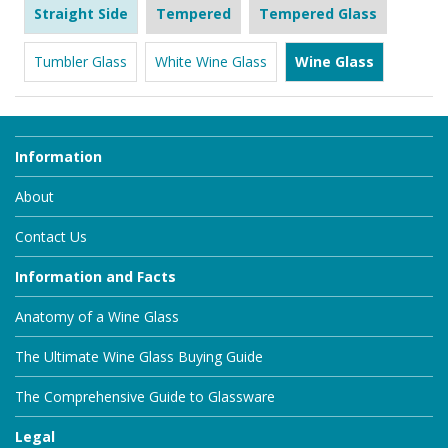
Straight Side
Tempered
Tempered Glass
Tumbler Glass
White Wine Glass
Wine Glass
Information
About
Contact Us
Information and Facts
Anatomy of a Wine Glass
The Ultimate Wine Glass Buying Guide
The Comprehensive Guide to Glassware
Legal