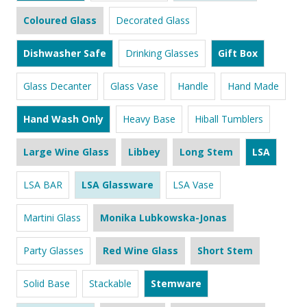
Coloured Glass
Decorated Glass
Dishwasher Safe
Drinking Glasses
Gift Box
Glass Decanter
Glass Vase
Handle
Hand Made
Hand Wash Only
Heavy Base
Hiball Tumblers
Large Wine Glass
Libbey
Long Stem
LSA
LSA BAR
LSA Glassware
LSA Vase
Martini Glass
Monika Lubkowska-Jonas
Party Glasses
Red Wine Glass
Short Stem
Solid Base
Stackable
Stemware