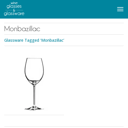
to
main
Tog
content
navi
Monbazillac
Glassware Tagged ‘Monbazillac’