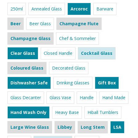
250ml
Annealed Glass
Arcoroc
Barware
Beer
Beer Glass
Champagne Flute
Champagne Glass
Chef & Sommelier
Clear Glass
Closed Handle
Cocktail Glass
Coloured Glass
Decorated Glass
Dishwasher Safe
Drinking Glasses
Gift Box
Glass Decanter
Glass Vase
Handle
Hand Made
Hand Wash Only
Heavy Base
Hiball Tumblers
Large Wine Glass
Libbey
Long Stem
LSA