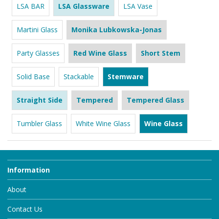
LSA BAR
LSA Glassware
LSA Vase
Martini Glass
Monika Lubkowska-Jonas
Party Glasses
Red Wine Glass
Short Stem
Solid Base
Stackable
Stemware
Straight Side
Tempered
Tempered Glass
Tumbler Glass
White Wine Glass
Wine Glass
Information
About
Contact Us