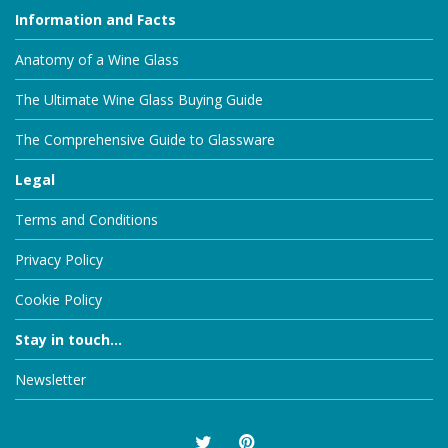
Information and Facts
Anatomy of a Wine Glass
The Ultimate Wine Glass Buying Guide
The Comprehensive Guide to Glassware
Legal
Terms and Conditions
Privacy Policy
Cookie Policy
Stay in touch...
Newsletter