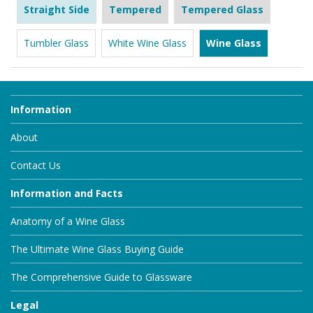
Straight Side
Tempered
Tempered Glass
Tumbler Glass
White Wine Glass
Wine Glass
Information
About
Contact Us
Information and Facts
Anatomy of a Wine Glass
The Ultimate Wine Glass Buying Guide
The Comprehensive Guide to Glassware
Legal