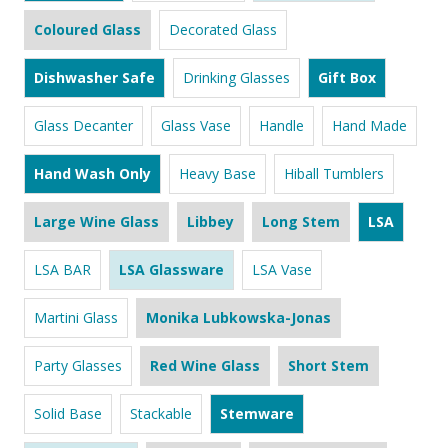
Coloured Glass
Decorated Glass
Dishwasher Safe
Drinking Glasses
Gift Box
Glass Decanter
Glass Vase
Handle
Hand Made
Hand Wash Only
Heavy Base
Hiball Tumblers
Large Wine Glass
Libbey
Long Stem
LSA
LSA BAR
LSA Glassware
LSA Vase
Martini Glass
Monika Lubkowska-Jonas
Party Glasses
Red Wine Glass
Short Stem
Solid Base
Stackable
Stemware