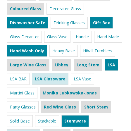
Coloured Glass
Decorated Glass
Dishwasher Safe
Drinking Glasses
Gift Box
Glass Decanter
Glass Vase
Handle
Hand Made
Hand Wash Only
Heavy Base
Hiball Tumblers
Large Wine Glass
Libbey
Long Stem
LSA
LSA BAR
LSA Glassware
LSA Vase
Martini Glass
Monika Lubkowska-Jonas
Party Glasses
Red Wine Glass
Short Stem
Solid Base
Stackable
Stemware