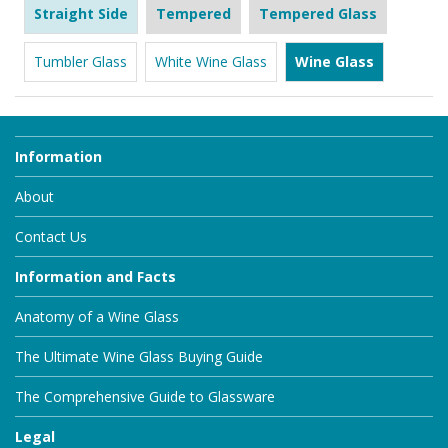
Straight Side
Tempered
Tempered Glass
Tumbler Glass
White Wine Glass
Wine Glass
Information
About
Contact Us
Information and Facts
Anatomy of a Wine Glass
The Ultimate Wine Glass Buying Guide
The Comprehensive Guide to Glassware
Legal