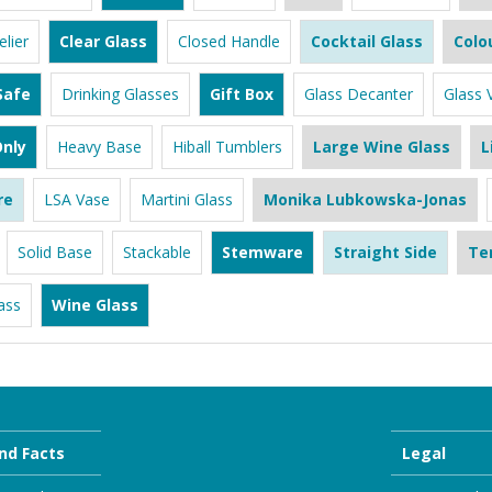
lier
Clear Glass
Closed Handle
Cocktail Glass
Colo
Safe
Drinking Glasses
Gift Box
Glass Decanter
Glass 
nly
Heavy Base
Hiball Tumblers
Large Wine Glass
L
re
LSA Vase
Martini Glass
Monika Lubkowska-Jonas
Solid Base
Stackable
Stemware
Straight Side
Te
ass
Wine Glass
nd Facts
Legal