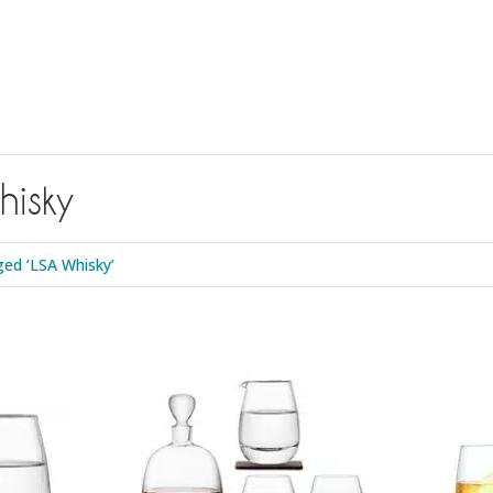
isky
ed ‘LSA Whisky’