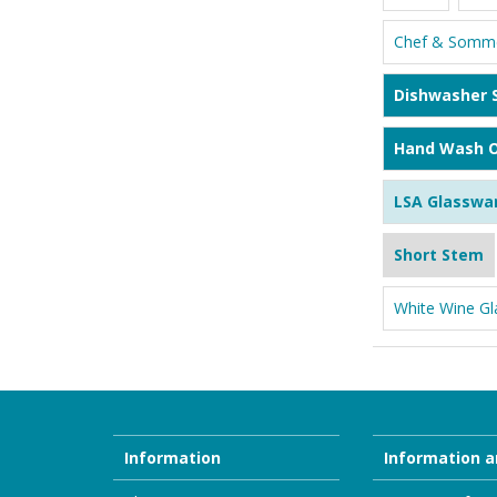
Chef & Somme
Dishwasher 
Hand Wash O
LSA Glasswa
Short Stem
White Wine Gl
Information
Information a