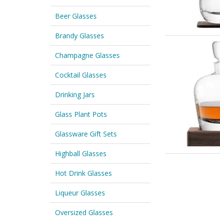
Beer Glasses
Brandy Glasses
Champagne Glasses
Cocktail Glasses
Drinking Jars
Glass Plant Pots
Glassware Gift Sets
Highball Glasses
Hot Drink Glasses
Liqueur Glasses
Oversized Glasses