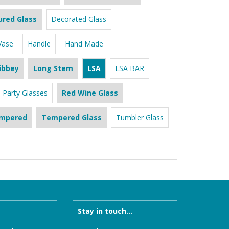
ured Glass
Decorated Glass
Vase
Handle
Hand Made
ibbey
Long Stem
LSA
LSA BAR
Party Glasses
Red Wine Glass
mpered
Tempered Glass
Tumbler Glass
Stay in touch...