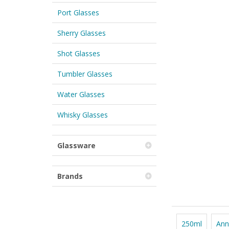
Port Glasses
Sherry Glasses
Shot Glasses
Tumbler Glasses
Water Glasses
Whisky Glasses
Glassware
Brands
250ml
Ann