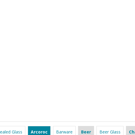
ealed Glass
Arcoroc
Barware
Beer
Beer Glass
Ch