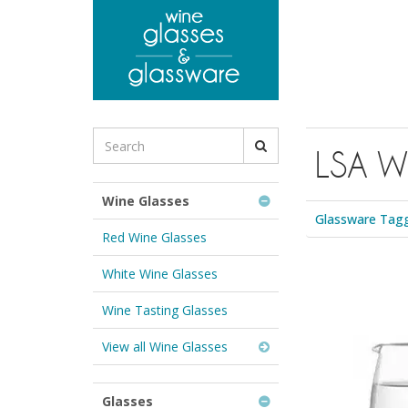
to
main
content
Search
LSA Wh
for
Wine
Glasses
Wine Glasses
&
Glassware Tagg
Glassware:
Red Wine Glasses
White Wine Glasses
Wine Tasting Glasses
View all Wine Glasses
Glasses