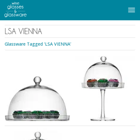
to
main
Tog
content
navi
LSA VIENNA
Glassware Tagged ‘LSA VIENNA’