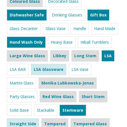
Coloured Glass
Decorated Glass
Dishwasher Safe
Drinking Glasses
Gift Box
Glass Decanter
Glass Vase
Handle
Hand Made
Hand Wash Only
Heavy Base
Hiball Tumblers
Large Wine Glass
Libbey
Long Stem
LSA
LSA BAR
LSA Glassware
LSA Vase
Martini Glass
Monika Lubkowska-Jonas
Party Glasses
Red Wine Glass
Short Stem
Solid Base
Stackable
Stemware
Straight Side
Tempered
Tempered Glass