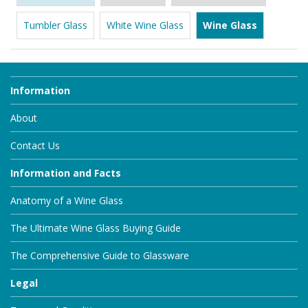
Tumbler Glass
White Wine Glass
Wine Glass
Information
About
Contact Us
Information and Facts
Anatomy of a Wine Glass
The Ultimate Wine Glass Buying Guide
The Comprehensive Guide to Glassware
Legal