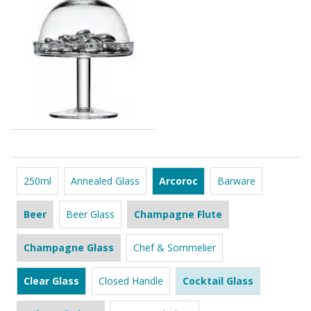
250ml
Annealed Glass
Arcoroc
Barware
Beer
Beer Glass
Champagne Flute
Champagne Glass
Chef & Sommelier
Clear Glass
Closed Handle
Cocktail Glass