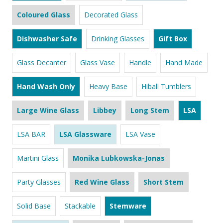
Coloured Glass
Decorated Glass
Dishwasher Safe
Drinking Glasses
Gift Box
Glass Decanter
Glass Vase
Handle
Hand Made
Hand Wash Only
Heavy Base
Hiball Tumblers
Large Wine Glass
Libbey
Long Stem
LSA
LSA BAR
LSA Glassware
LSA Vase
Martini Glass
Monika Lubkowska-Jonas
Party Glasses
Red Wine Glass
Short Stem
Solid Base
Stackable
Stemware