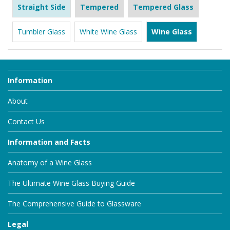
Straight Side
Tempered
Tempered Glass
Tumbler Glass
White Wine Glass
Wine Glass
Information
About
Contact Us
Information and Facts
Anatomy of a Wine Glass
The Ultimate Wine Glass Buying Guide
The Comprehensive Guide to Glassware
Legal