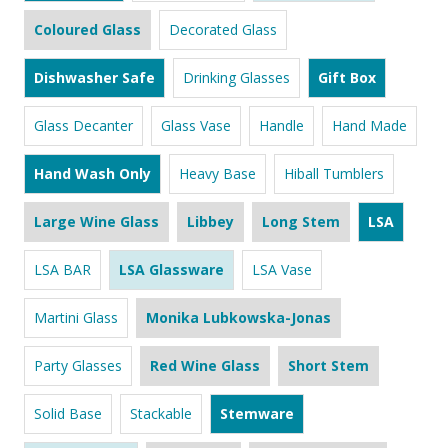
Coloured Glass
Decorated Glass
Dishwasher Safe
Drinking Glasses
Gift Box
Glass Decanter
Glass Vase
Handle
Hand Made
Hand Wash Only
Heavy Base
Hiball Tumblers
Large Wine Glass
Libbey
Long Stem
LSA
LSA BAR
LSA Glassware
LSA Vase
Martini Glass
Monika Lubkowska-Jonas
Party Glasses
Red Wine Glass
Short Stem
Solid Base
Stackable
Stemware