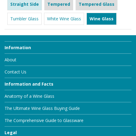
Straight Side
Tempered
Tempered Glass
Tumbler Glass
White Wine Glass
Wine Glass
Information
About
Contact Us
Information and Facts
Anatomy of a Wine Glass
The Ultimate Wine Glass Buying Guide
The Comprehensive Guide to Glassware
Legal