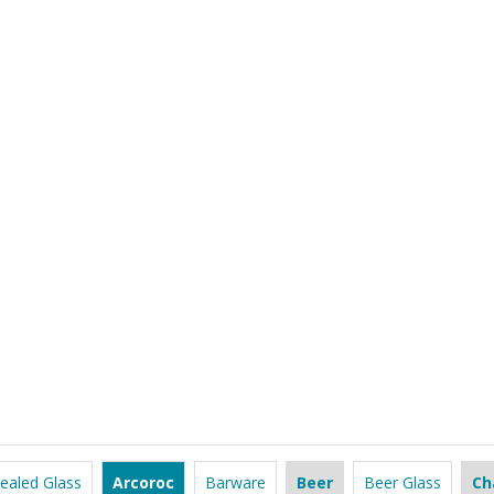
ealed Glass
Arcoroc
Barware
Beer
Beer Glass
Ch