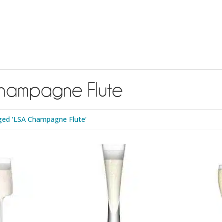
hampagne Flute
ged ‘LSA Champagne Flute’