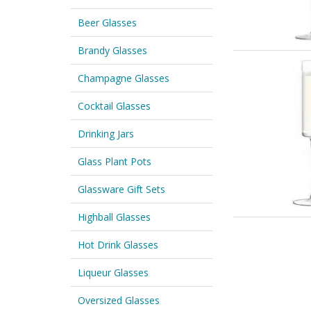
Beer Glasses
Brandy Glasses
Champagne Glasses
Cocktail Glasses
Drinking Jars
Glass Plant Pots
Glassware Gift Sets
Highball Glasses
Hot Drink Glasses
Liqueur Glasses
Oversized Glasses