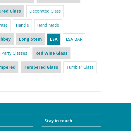
ured Glass
Decorated Glass
Vase
Handle
Hand Made
ibbey
Long Stem
LSA
LSA BAR
Party Glasses
Red Wine Glass
mpered
Tempered Glass
Tumbler Glass
Stay in touch...