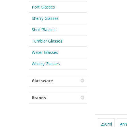
Port Glasses
Sherry Glasses
Shot Glasses
Tumbler Glasses
Water Glasses
Whisky Glasses
Glassware
Brands
250ml
Ann