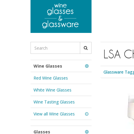
to
main
content
Search
LSA C
for
Wine
Glasses
Wine Glasses
&
Glassware Tag
Glassware:
Red Wine Glasses
White Wine Glasses
Wine Tasting Glasses
View all Wine Glasses
Glasses