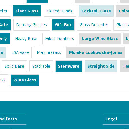
lier
Clear Glass
Closed Handle
Cocktail Glass
Colo
Safe
Drinking Glasses
Gift Box
Glass Decanter
Glass 
nly
Heavy Base
Hiball Tumblers
Large Wine Glass
L
re
LSA Vase
Martini Glass
Monika Lubkowska-Jonas
Solid Base
Stackable
Stemware
Straight Side
Te
ass
Wine Glass
nd Facts
Legal