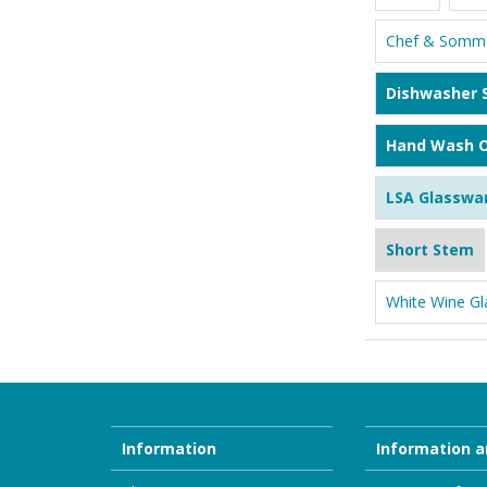
Chef & Somme
Dishwasher 
Hand Wash O
LSA Glasswa
Short Stem
White Wine Gl
Information
Information a