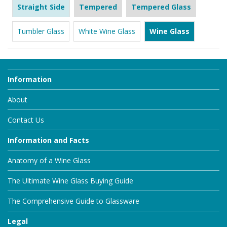
Straight Side
Tempered
Tempered Glass
Tumbler Glass
White Wine Glass
Wine Glass
Information
About
Contact Us
Information and Facts
Anatomy of a Wine Glass
The Ultimate Wine Glass Buying Guide
The Comprehensive Guide to Glassware
Legal