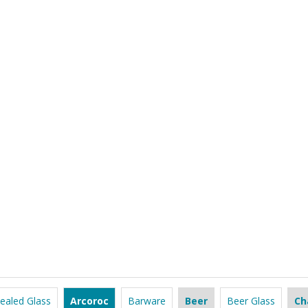
ealed Glass
Arcoroc
Barware
Beer
Beer Glass
Ch