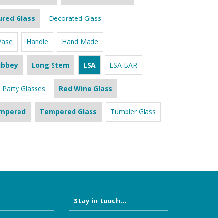
ured Glass
Decorated Glass
Vase
Handle
Hand Made
ibbey
Long Stem
LSA
LSA BAR
Party Glasses
Red Wine Glass
mpered
Tempered Glass
Tumbler Glass
Stay in touch...