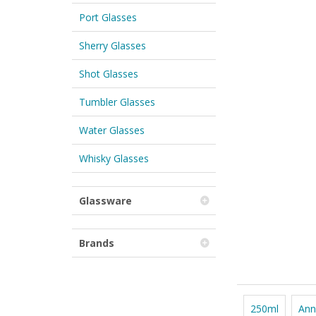
Port Glasses
Sherry Glasses
Shot Glasses
Tumbler Glasses
Water Glasses
Whisky Glasses
Glassware
Brands
250ml
Ann