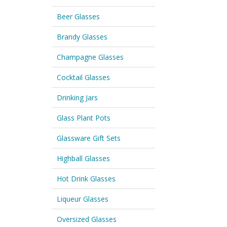
Beer Glasses
Brandy Glasses
Champagne Glasses
Cocktail Glasses
Drinking Jars
Glass Plant Pots
Glassware Gift Sets
Highball Glasses
Hot Drink Glasses
Liqueur Glasses
Oversized Glasses