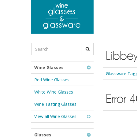
to
main
content
Search
Libbey
for
Wine
Glasses
Wine Glasses
&
Glassware Tagge
Glassware:
Red Wine Glasses
White Wine Glasses
Error 
Wine Tasting Glasses
View all Wine Glasses
Glasses