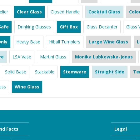
lier
Clear Glass
Closed Handle
Cocktail Glass
Colo
Safe
Drinking Glasses
Gift Box
Glass Decanter
Glass 
nly
Heavy Base
Hiball Tumblers
Large Wine Glass
L
re
LSA Vase
Martini Glass
Monika Lubkowska-Jonas
Solid Base
Stackable
Stemware
Straight Side
Te
ass
Wine Glass
nd Facts
Legal