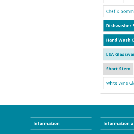
Chef & Somme
Dishwasher 
Hand Wash O
LSA Glasswa
Short Stem
White Wine Gl
Information
Information a