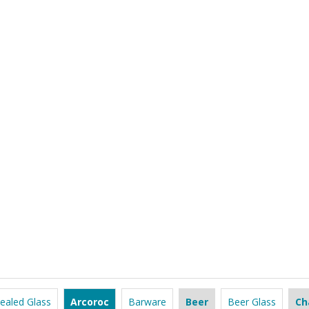
ealed Glass
Arcoroc
Barware
Beer
Beer Glass
Ch