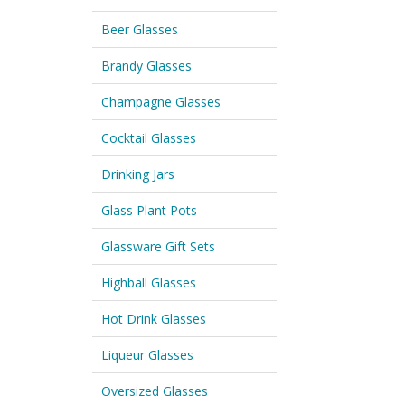
Beer Glasses
Brandy Glasses
Champagne Glasses
Cocktail Glasses
Drinking Jars
Glass Plant Pots
Glassware Gift Sets
Highball Glasses
Hot Drink Glasses
Liqueur Glasses
Oversized Glasses