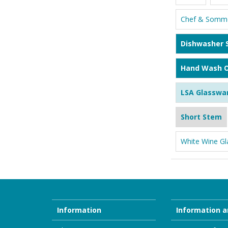
Chef & Somme
Dishwasher 
Hand Wash O
LSA Glasswa
Short Stem
White Wine Gl
Information
Information a