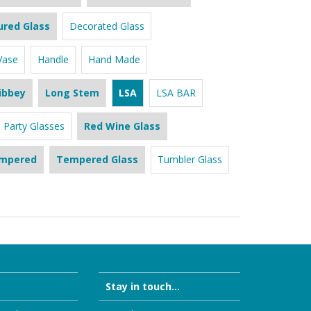
ured Glass
Decorated Glass
Vase
Handle
Hand Made
ibbey
Long Stem
LSA
LSA BAR
Party Glasses
Red Wine Glass
mpered
Tempered Glass
Tumbler Glass
Stay in touch...