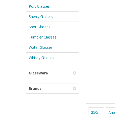
Port Glasses
Sherry Glasses
Shot Glasses
Tumbler Glasses
Water Glasses
Whisky Glasses
Glassware
Brands
250ml
Ann