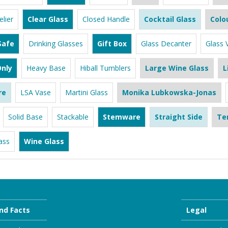
lier
Clear Glass
Closed Handle
Cocktail Glass
Colo
Safe
Drinking Glasses
Gift Box
Glass Decanter
Glass 
nly
Heavy Base
Hiball Tumblers
Large Wine Glass
L
re
LSA Vase
Martini Glass
Monika Lubkowska-Jonas
Solid Base
Stackable
Stemware
Straight Side
Te
ass
Wine Glass
nd Facts
Legal