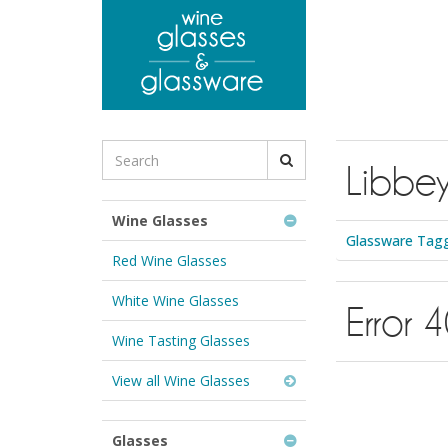
to
main
content
Search
Libbe
for
Wine
Glasses
Wine Glasses
&
Glassware Tagg
Glassware:
Red Wine Glasses
White Wine Glasses
Error 
Wine Tasting Glasses
View all Wine Glasses
Glasses