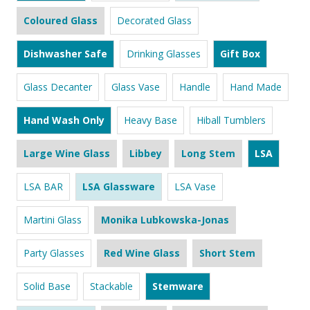
Coloured Glass
Decorated Glass
Dishwasher Safe
Drinking Glasses
Gift Box
Glass Decanter
Glass Vase
Handle
Hand Made
Hand Wash Only
Heavy Base
Hiball Tumblers
Large Wine Glass
Libbey
Long Stem
LSA
LSA BAR
LSA Glassware
LSA Vase
Martini Glass
Monika Lubkowska-Jonas
Party Glasses
Red Wine Glass
Short Stem
Solid Base
Stackable
Stemware