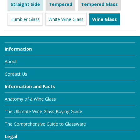
Straight Side
Tempered
Tempered Glass
Tumbler Glass
White Wine Glass
Wine Glass
Information
About
Contact Us
Information and Facts
Anatomy of a Wine Glass
The Ultimate Wine Glass Buying Guide
The Comprehensive Guide to Glassware
Legal