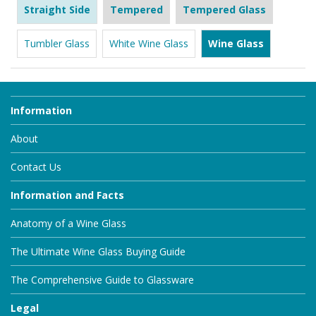
Straight Side
Tempered
Tempered Glass
Tumbler Glass
White Wine Glass
Wine Glass
Information
About
Contact Us
Information and Facts
Anatomy of a Wine Glass
The Ultimate Wine Glass Buying Guide
The Comprehensive Guide to Glassware
Legal