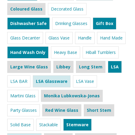
Coloured Glass
Decorated Glass
Dishwasher Safe
Drinking Glasses
Gift Box
Glass Decanter
Glass Vase
Handle
Hand Made
Hand Wash Only
Heavy Base
Hiball Tumblers
Large Wine Glass
Libbey
Long Stem
LSA
LSA BAR
LSA Glassware
LSA Vase
Martini Glass
Monika Lubkowska-Jonas
Party Glasses
Red Wine Glass
Short Stem
Solid Base
Stackable
Stemware