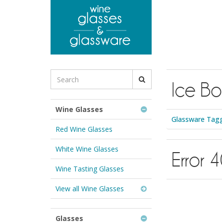
to
main
content
Search
Ice Bo
for
Wine
Glasses
Wine Glasses
&
Glassware Tagg
Glassware:
Red Wine Glasses
White Wine Glasses
Error 
Wine Tasting Glasses
View all Wine Glasses
Glasses