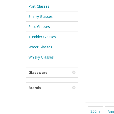
Port Glasses
Sherry Glasses
Shot Glasses
Tumbler Glasses
Water Glasses
Whisky Glasses
Glassware
Brands
250ml
Ann