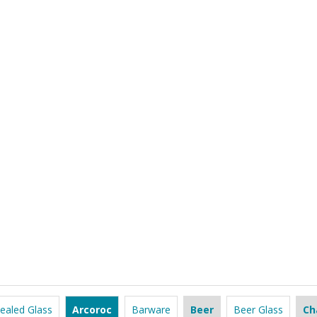
ealed Glass
Arcoroc
Barware
Beer
Beer Glass
Ch