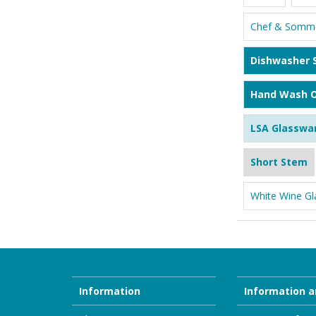
Chef & Somme
Dishwasher 
Hand Wash O
LSA Glasswa
Short Stem
White Wine Gl
Information
Information a