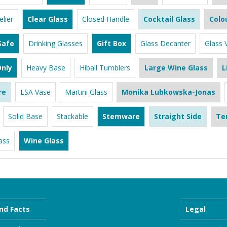
lier
Clear Glass
Closed Handle
Cocktail Glass
Colo
Safe
Drinking Glasses
Gift Box
Glass Decanter
Glass 
nly
Heavy Base
Hiball Tumblers
Large Wine Glass
L
re
LSA Vase
Martini Glass
Monika Lubkowska-Jonas
Solid Base
Stackable
Stemware
Straight Side
Te
ass
Wine Glass
nd Facts
Legal