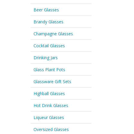
Beer Glasses
Brandy Glasses
Champagne Glasses
Cocktail Glasses
Drinking Jars
Glass Plant Pots
Glassware Gift Sets
Highball Glasses
Hot Drink Glasses
Liqueur Glasses
Oversized Glasses