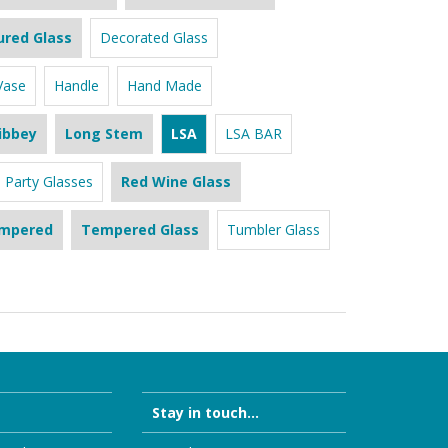
ured Glass
Decorated Glass
Vase
Handle
Hand Made
ibbey
Long Stem
LSA
LSA BAR
Party Glasses
Red Wine Glass
mpered
Tempered Glass
Tumbler Glass
Stay in touch...