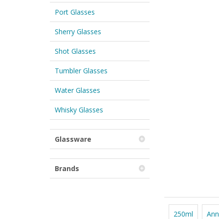
Port Glasses
Sherry Glasses
Shot Glasses
Tumbler Glasses
Water Glasses
Whisky Glasses
Glassware
Brands
250ml
Ann