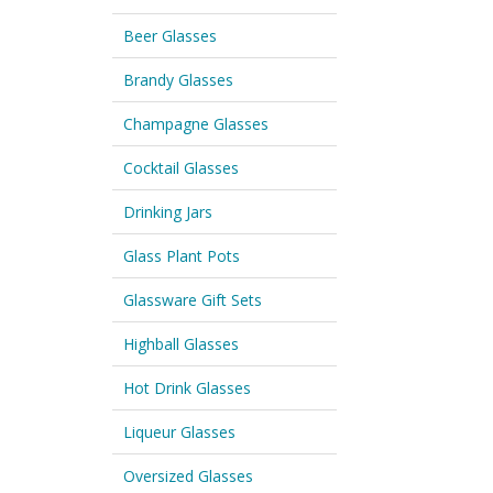
Beer Glasses
Brandy Glasses
Champagne Glasses
Cocktail Glasses
Drinking Jars
Glass Plant Pots
Glassware Gift Sets
Highball Glasses
Hot Drink Glasses
Liqueur Glasses
Oversized Glasses