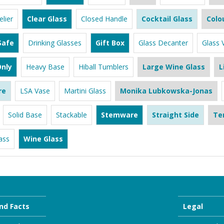
lier
Clear Glass
Closed Handle
Cocktail Glass
Colo
Safe
Drinking Glasses
Gift Box
Glass Decanter
Glass 
nly
Heavy Base
Hiball Tumblers
Large Wine Glass
L
re
LSA Vase
Martini Glass
Monika Lubkowska-Jonas
Solid Base
Stackable
Stemware
Straight Side
Te
ass
Wine Glass
nd Facts
Legal