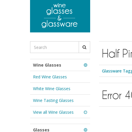
to
main
content
Search
Half Pi
for
Wine
Glasses
Wine Glasses
&
Glassware Tagge
Glassware:
Red Wine Glasses
White Wine Glasses
Error 
Wine Tasting Glasses
View all Wine Glasses
Glasses