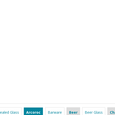
ealed Glass
Arcoroc
Barware
Beer
Beer Glass
Ch