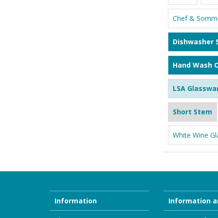
Chef & Somme
Dishwasher 
Hand Wash O
LSA Glasswa
Short Stem
White Wine Gl
Information
Information a