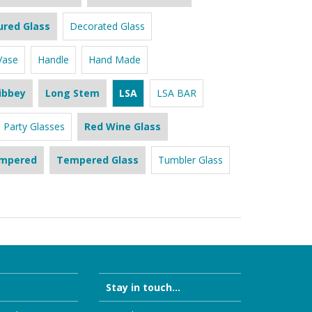
ured Glass
Decorated Glass
Vase
Handle
Hand Made
ibbey
Long Stem
LSA
LSA BAR
Party Glasses
Red Wine Glass
mpered
Tempered Glass
Tumbler Glass
Stay in touch...