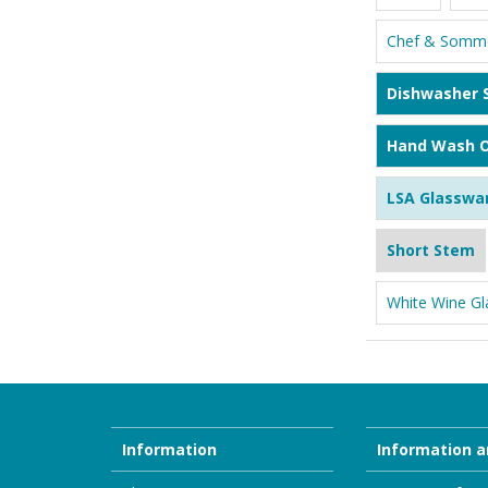
Chef & Somme
Dishwasher 
Hand Wash O
LSA Glasswa
Short Stem
White Wine Gl
Information
Information a