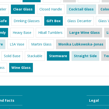
lier
Clear Glass
Closed Handle
Cocktail Glass
Colo
Safe
Drinking Glasses
Gift Box
Glass Decanter
Glass 
nly
Heavy Base
Hiball Tumblers
Large Wine Glass
L
re
LSA Vase
Martini Glass
Monika Lubkowska-Jonas
Solid Base
Stackable
Stemware
Straight Side
Te
ass
Wine Glass
nd Facts
Legal