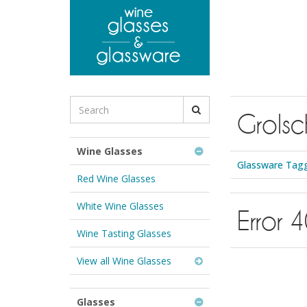
to
main
content
Search
Grolsc
for
Wine
Glasses
Wine Glasses
&
Glassware Tagg
Glassware:
Red Wine Glasses
White Wine Glasses
Error 
Wine Tasting Glasses
View all Wine Glasses
Glasses