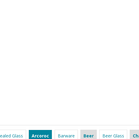
ealed Glass
Arcoroc
Barware
Beer
Beer Glass
Ch