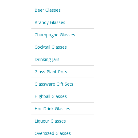
Beer Glasses
Brandy Glasses
Champagne Glasses
Cocktail Glasses
Drinking Jars
Glass Plant Pots
Glassware Gift Sets
Highball Glasses
Hot Drink Glasses
Liqueur Glasses
Oversized Glasses