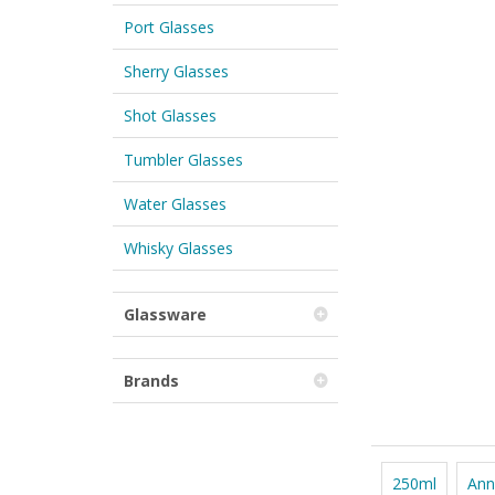
Port Glasses
Sherry Glasses
Shot Glasses
Tumbler Glasses
Water Glasses
Whisky Glasses
Glassware
Brands
250ml
Ann