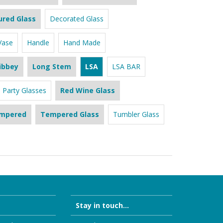
ured Glass
Decorated Glass
Vase
Handle
Hand Made
ibbey
Long Stem
LSA
LSA BAR
Party Glasses
Red Wine Glass
mpered
Tempered Glass
Tumbler Glass
Stay in touch...