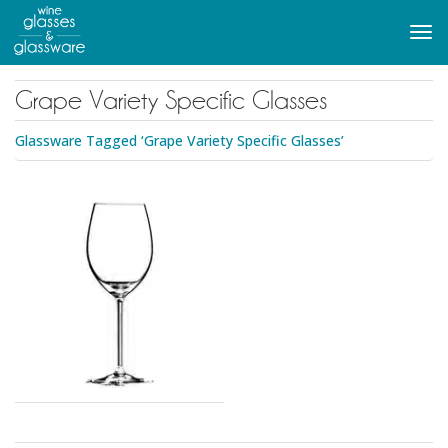
to
main
Tog
content
navi
Grape Variety Specific Glasses
Glassware Tagged ‘Grape Variety Specific Glasses’