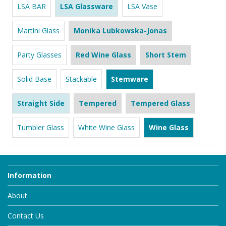
LSA BAR
LSA Glassware
LSA Vase
Martini Glass
Monika Lubkowska-Jonas
Party Glasses
Red Wine Glass
Short Stem
Solid Base
Stackable
Stemware
Straight Side
Tempered
Tempered Glass
Tumbler Glass
White Wine Glass
Wine Glass
Information
About
Contact Us