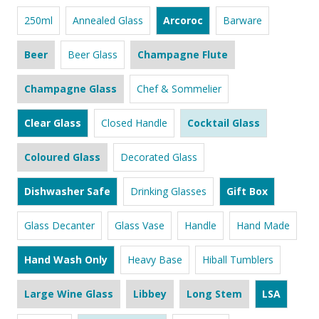
250ml
Annealed Glass
Arcoroc
Barware
Beer
Beer Glass
Champagne Flute
Champagne Glass
Chef & Sommelier
Clear Glass
Closed Handle
Cocktail Glass
Coloured Glass
Decorated Glass
Dishwasher Safe
Drinking Glasses
Gift Box
Glass Decanter
Glass Vase
Handle
Hand Made
Hand Wash Only
Heavy Base
Hiball Tumblers
Large Wine Glass
Libbey
Long Stem
LSA