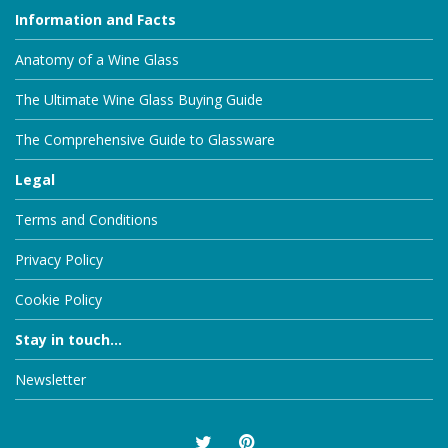
Information and Facts
Anatomy of a Wine Glass
The Ultimate Wine Glass Buying Guide
The Comprehensive Guide to Glassware
Legal
Terms and Conditions
Privacy Policy
Cookie Policy
Stay in touch...
Newsletter