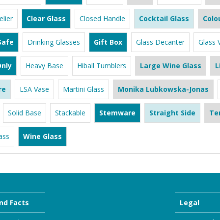
lier
Clear Glass
Closed Handle
Cocktail Glass
Colo
Safe
Drinking Glasses
Gift Box
Glass Decanter
Glass 
nly
Heavy Base
Hiball Tumblers
Large Wine Glass
L
re
LSA Vase
Martini Glass
Monika Lubkowska-Jonas
Solid Base
Stackable
Stemware
Straight Side
Te
ass
Wine Glass
nd Facts
Legal