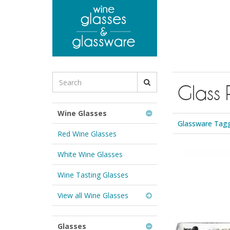
to
main
content
Search
Glass 
for
Wine
Glasses
Wine Glasses
&
Glassware Tagge
Glassware:
Red Wine Glasses
White Wine Glasses
Wine Tasting Glasses
View all Wine Glasses
Glasses