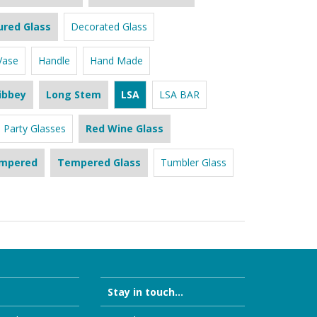
ured Glass
Decorated Glass
Vase
Handle
Hand Made
ibbey
Long Stem
LSA
LSA BAR
Party Glasses
Red Wine Glass
mpered
Tempered Glass
Tumbler Glass
Stay in touch...