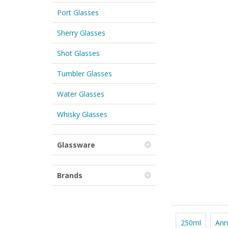
Port Glasses
Sherry Glasses
Shot Glasses
Tumbler Glasses
Water Glasses
Whisky Glasses
Glassware
Brands
250ml
Ann