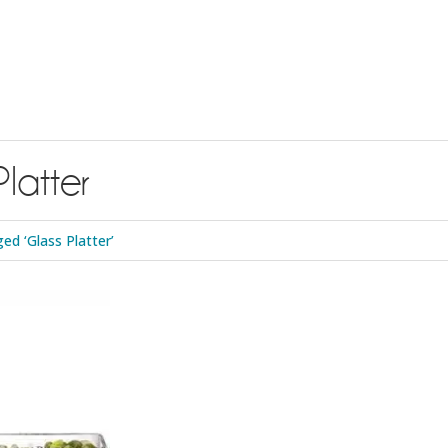
Platter
d ‘Glass Platter’