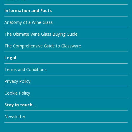
Information and Facts
Anatomy of a Wine Glass
The Ultimate Wine Glass Buying Guide
The Comprehensive Guide to Glassware
Legal
Terms and Conditions
Privacy Policy
Cookie Policy
Stay in touch...
Newsletter