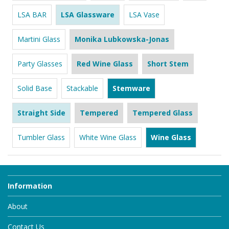
LSA BAR
LSA Glassware
LSA Vase
Martini Glass
Monika Lubkowska-Jonas
Party Glasses
Red Wine Glass
Short Stem
Solid Base
Stackable
Stemware
Straight Side
Tempered
Tempered Glass
Tumbler Glass
White Wine Glass
Wine Glass
Information
About
Contact Us