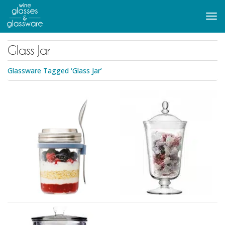
to
main
Tog
content
navi
Glass Jar
Glassware Tagged ‘Glass Jar’