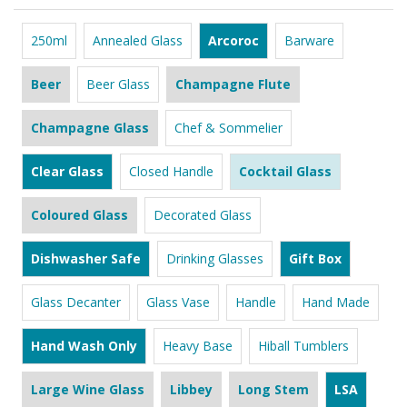
250ml
Annealed Glass
Arcoroc
Barware
Beer
Beer Glass
Champagne Flute
Champagne Glass
Chef & Sommelier
Clear Glass
Closed Handle
Cocktail Glass
Coloured Glass
Decorated Glass
Dishwasher Safe
Drinking Glasses
Gift Box
Glass Decanter
Glass Vase
Handle
Hand Made
Hand Wash Only
Heavy Base
Hiball Tumblers
Large Wine Glass
Libbey
Long Stem
LSA