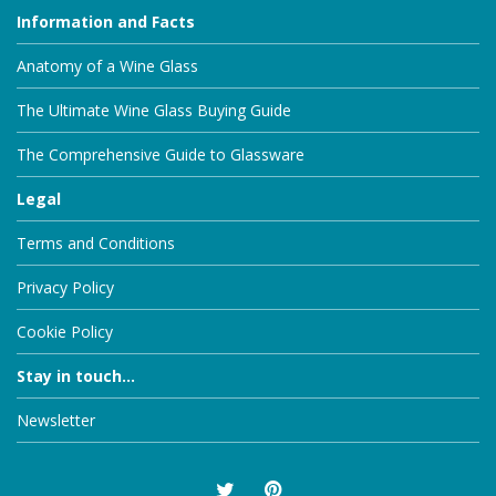
Information and Facts
Anatomy of a Wine Glass
The Ultimate Wine Glass Buying Guide
The Comprehensive Guide to Glassware
Legal
Terms and Conditions
Privacy Policy
Cookie Policy
Stay in touch...
Newsletter