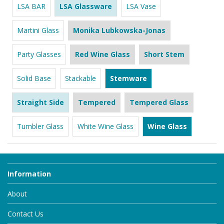
LSA BAR
LSA Glassware
LSA Vase
Martini Glass
Monika Lubkowska-Jonas
Party Glasses
Red Wine Glass
Short Stem
Solid Base
Stackable
Stemware
Straight Side
Tempered
Tempered Glass
Tumbler Glass
White Wine Glass
Wine Glass
Information
About
Contact Us