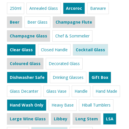
250ml
Annealed Glass
Arcoroc
Barware
Beer
Beer Glass
Champagne Flute
Champagne Glass
Chef & Sommelier
Clear Glass
Closed Handle
Cocktail Glass
Coloured Glass
Decorated Glass
Dishwasher Safe
Drinking Glasses
Gift Box
Glass Decanter
Glass Vase
Handle
Hand Made
Hand Wash Only
Heavy Base
Hiball Tumblers
Large Wine Glass
Libbey
Long Stem
LSA