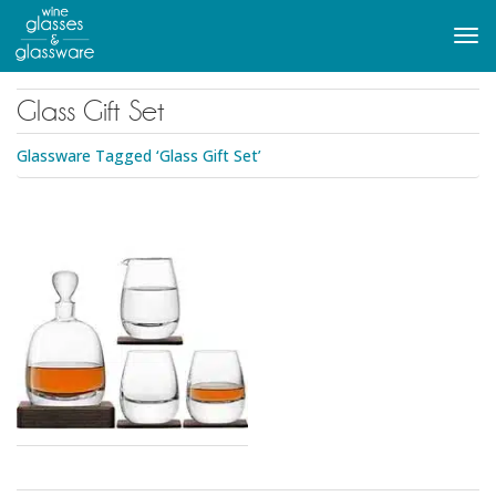
to
main
Tog
content
navi
Glass Gift Set
Glassware Tagged ‘Glass Gift Set’