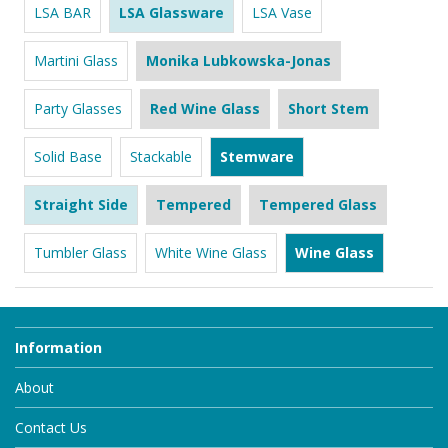
LSA BAR
LSA Glassware
LSA Vase
Martini Glass
Monika Lubkowska-Jonas
Party Glasses
Red Wine Glass
Short Stem
Solid Base
Stackable
Stemware
Straight Side
Tempered
Tempered Glass
Tumbler Glass
White Wine Glass
Wine Glass
Information
About
Contact Us