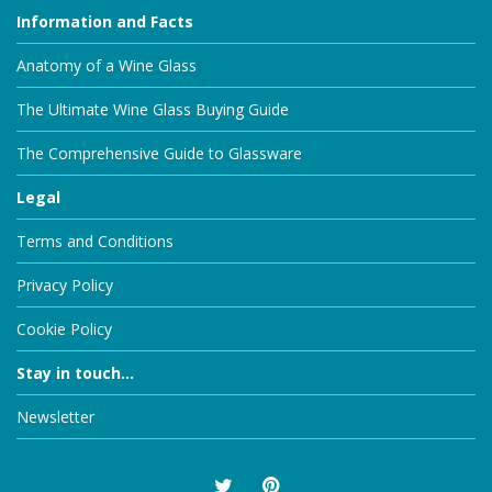
Information and Facts
Anatomy of a Wine Glass
The Ultimate Wine Glass Buying Guide
The Comprehensive Guide to Glassware
Legal
Terms and Conditions
Privacy Policy
Cookie Policy
Stay in touch...
Newsletter