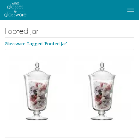
to
main
Tog
content
navi
Footed Jar
Glassware Tagged ‘Footed Jar’