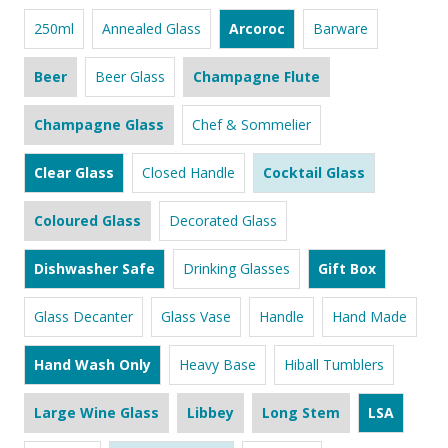
250ml
Annealed Glass
Arcoroc
Barware
Beer
Beer Glass
Champagne Flute
Champagne Glass
Chef & Sommelier
Clear Glass
Closed Handle
Cocktail Glass
Coloured Glass
Decorated Glass
Dishwasher Safe
Drinking Glasses
Gift Box
Glass Decanter
Glass Vase
Handle
Hand Made
Hand Wash Only
Heavy Base
Hiball Tumblers
Large Wine Glass
Libbey
Long Stem
LSA