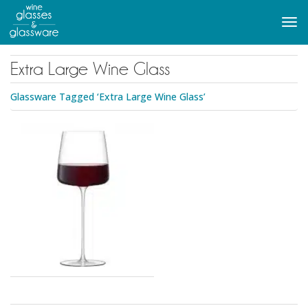
to
main
Tog
content
navi
Extra Large Wine Glass
Glassware Tagged ‘Extra Large Wine Glass’