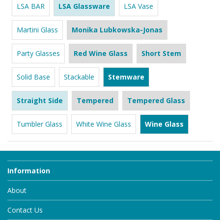
LSA BAR
LSA Glassware
LSA Vase
Martini Glass
Monika Lubkowska-Jonas
Party Glasses
Red Wine Glass
Short Stem
Solid Base
Stackable
Stemware
Straight Side
Tempered
Tempered Glass
Tumbler Glass
White Wine Glass
Wine Glass
Information
About
Contact Us