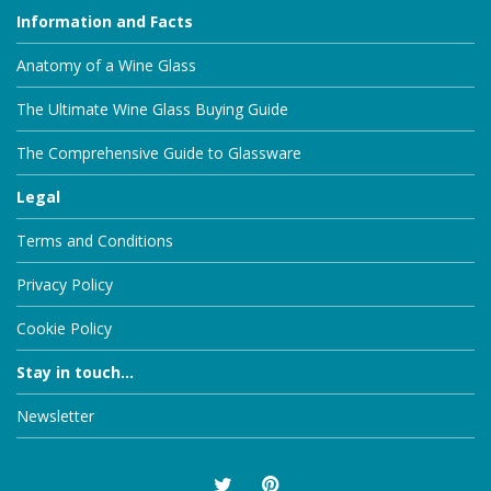
Information and Facts
Anatomy of a Wine Glass
The Ultimate Wine Glass Buying Guide
The Comprehensive Guide to Glassware
Legal
Terms and Conditions
Privacy Policy
Cookie Policy
Stay in touch...
Newsletter