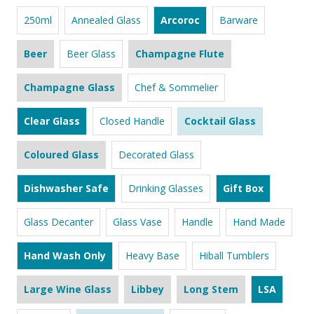
250ml
Annealed Glass
Arcoroc
Barware
Beer
Beer Glass
Champagne Flute
Champagne Glass
Chef & Sommelier
Clear Glass
Closed Handle
Cocktail Glass
Coloured Glass
Decorated Glass
Dishwasher Safe
Drinking Glasses
Gift Box
Glass Decanter
Glass Vase
Handle
Hand Made
Hand Wash Only
Heavy Base
Hiball Tumblers
Large Wine Glass
Libbey
Long Stem
LSA