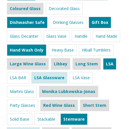
Coloured Glass
Decorated Glass
Dishwasher Safe
Drinking Glasses
Gift Box
Glass Decanter
Glass Vase
Handle
Hand Made
Hand Wash Only
Heavy Base
Hiball Tumblers
Large Wine Glass
Libbey
Long Stem
LSA
LSA BAR
LSA Glassware
LSA Vase
Martini Glass
Monika Lubkowska-Jonas
Party Glasses
Red Wine Glass
Short Stem
Solid Base
Stackable
Stemware