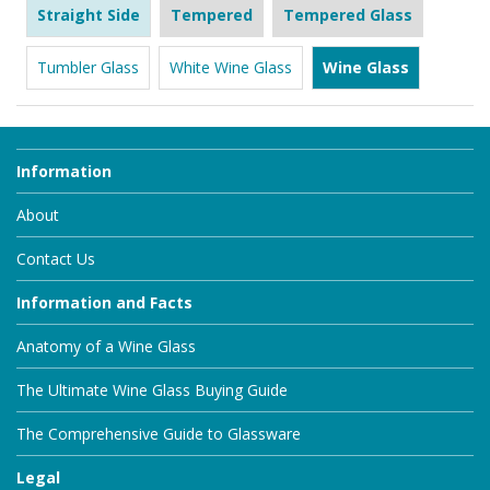
Straight Side
Tempered
Tempered Glass
Tumbler Glass
White Wine Glass
Wine Glass
Information
About
Contact Us
Information and Facts
Anatomy of a Wine Glass
The Ultimate Wine Glass Buying Guide
The Comprehensive Guide to Glassware
Legal