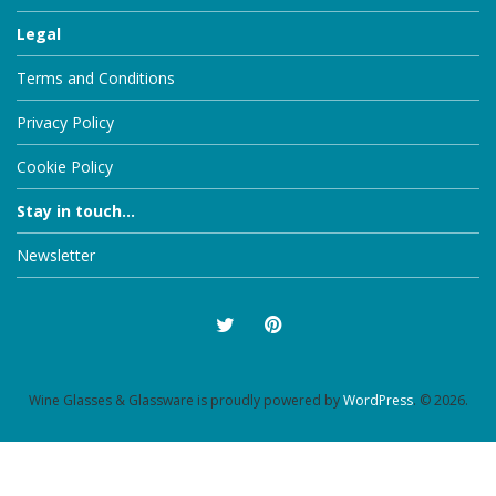
Legal
Terms and Conditions
Privacy Policy
Cookie Policy
Stay in touch...
Newsletter
Wine Glasses & Glassware is proudly powered by
WordPress
. © 2026.