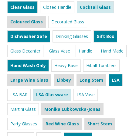
Clear Glass
Closed Handle
Cocktail Glass
Coloured Glass
Decorated Glass
Dishwasher Safe
Drinking Glasses
Gift Box
Glass Decanter
Glass Vase
Handle
Hand Made
Hand Wash Only
Heavy Base
Hiball Tumblers
Large Wine Glass
Libbey
Long Stem
LSA
LSA BAR
LSA Glassware
LSA Vase
Martini Glass
Monika Lubkowska-Jonas
Party Glasses
Red Wine Glass
Short Stem