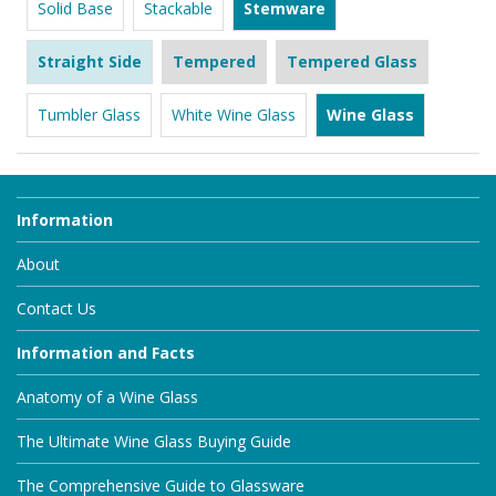
Solid Base
Stackable
Stemware
Straight Side
Tempered
Tempered Glass
Tumbler Glass
White Wine Glass
Wine Glass
Information
About
Contact Us
Information and Facts
Anatomy of a Wine Glass
The Ultimate Wine Glass Buying Guide
The Comprehensive Guide to Glassware