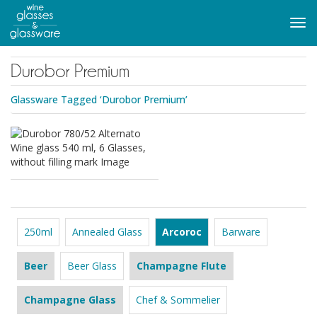
to
main
Tog
content
navi
Durobor Premium
Glassware Tagged ‘Durobor Premium’
250ml
Annealed Glass
Arcoroc
Barware
Beer
Beer Glass
Champagne Flute
Champagne Glass
Chef & Sommelier