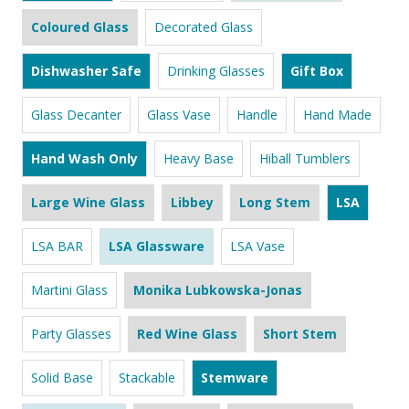
Coloured Glass
Decorated Glass
Dishwasher Safe
Drinking Glasses
Gift Box
Glass Decanter
Glass Vase
Handle
Hand Made
Hand Wash Only
Heavy Base
Hiball Tumblers
Large Wine Glass
Libbey
Long Stem
LSA
LSA BAR
LSA Glassware
LSA Vase
Martini Glass
Monika Lubkowska-Jonas
Party Glasses
Red Wine Glass
Short Stem
Solid Base
Stackable
Stemware