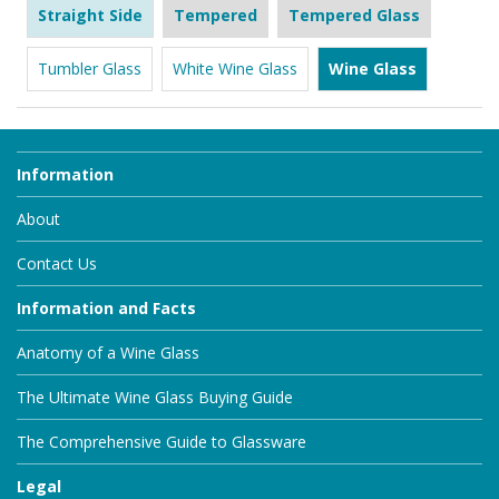
Straight Side
Tempered
Tempered Glass
Tumbler Glass
White Wine Glass
Wine Glass
Information
About
Contact Us
Information and Facts
Anatomy of a Wine Glass
The Ultimate Wine Glass Buying Guide
The Comprehensive Guide to Glassware
Legal