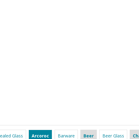
ealed Glass
Arcoroc
Barware
Beer
Beer Glass
Ch