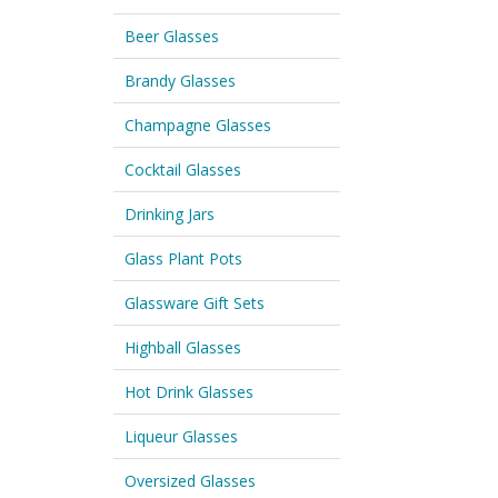
Beer Glasses
Brandy Glasses
Champagne Glasses
Cocktail Glasses
Drinking Jars
Glass Plant Pots
Glassware Gift Sets
Highball Glasses
Hot Drink Glasses
Liqueur Glasses
Oversized Glasses