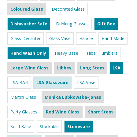
Coloured Glass
Decorated Glass
Dishwasher Safe
Drinking Glasses
Gift Box
Glass Decanter
Glass Vase
Handle
Hand Made
Hand Wash Only
Heavy Base
Hiball Tumblers
Large Wine Glass
Libbey
Long Stem
LSA
LSA BAR
LSA Glassware
LSA Vase
Martini Glass
Monika Lubkowska-Jonas
Party Glasses
Red Wine Glass
Short Stem
Solid Base
Stackable
Stemware