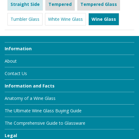
Straight Side
Tempered
Tempered Glass
Tumbler Glass
White Wine Glass
Wine Glass
Information
About
Contact Us
Information and Facts
Anatomy of a Wine Glass
The Ultimate Wine Glass Buying Guide
The Comprehensive Guide to Glassware
Legal