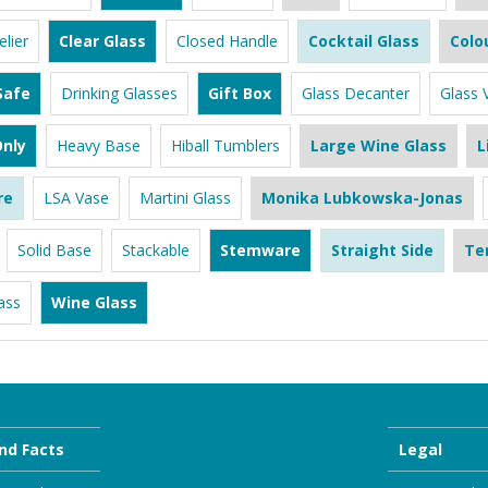
lier
Clear Glass
Closed Handle
Cocktail Glass
Colo
Safe
Drinking Glasses
Gift Box
Glass Decanter
Glass 
nly
Heavy Base
Hiball Tumblers
Large Wine Glass
L
re
LSA Vase
Martini Glass
Monika Lubkowska-Jonas
Solid Base
Stackable
Stemware
Straight Side
Te
ass
Wine Glass
nd Facts
Legal