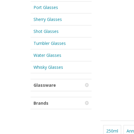
Port Glasses
Sherry Glasses
Shot Glasses
Tumbler Glasses
Water Glasses
Whisky Glasses
Glassware
Brands
250ml
Ann