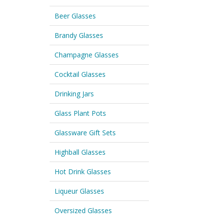
Beer Glasses
Brandy Glasses
Champagne Glasses
Cocktail Glasses
Drinking Jars
Glass Plant Pots
Glassware Gift Sets
Highball Glasses
Hot Drink Glasses
Liqueur Glasses
Oversized Glasses