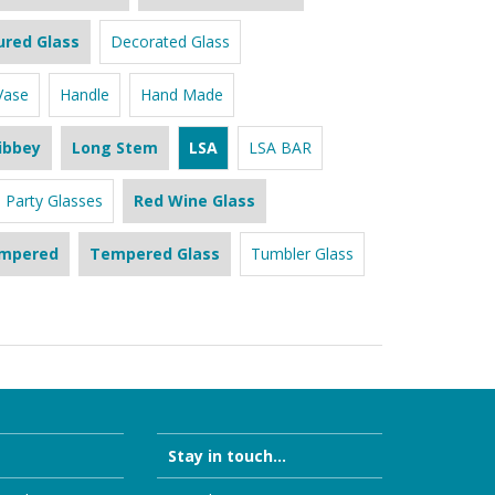
ured Glass
Decorated Glass
Vase
Handle
Hand Made
ibbey
Long Stem
LSA
LSA BAR
Party Glasses
Red Wine Glass
mpered
Tempered Glass
Tumbler Glass
Stay in touch...