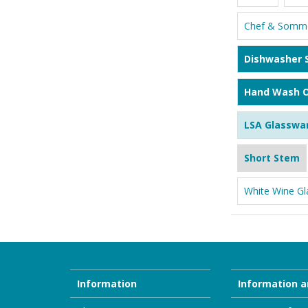
Chef & Somme
Dishwasher 
Hand Wash O
LSA Glasswa
Short Stem
White Wine Gl
Information
Information a