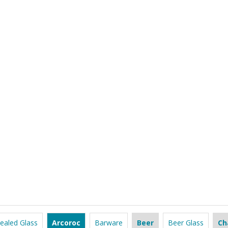
ealed Glass
Arcoroc
Barware
Beer
Beer Glass
Ch