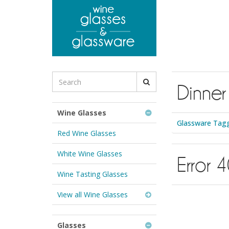
to
main
content
Search
Dinner
for
Wine
Glasses
Wine Glasses
&
Glassware Tagg
Glassware:
Red Wine Glasses
White Wine Glasses
Error 
Wine Tasting Glasses
View all Wine Glasses
Glasses