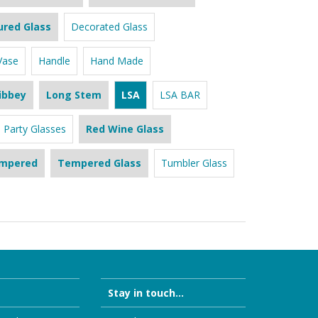
ured Glass
Decorated Glass
Vase
Handle
Hand Made
ibbey
Long Stem
LSA
LSA BAR
Party Glasses
Red Wine Glass
mpered
Tempered Glass
Tumbler Glass
Stay in touch...