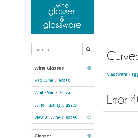
to
main
content
Search
Curve
for
Wine
Glasses
Wine Glasses
&
Glassware Tagg
Glassware:
Red Wine Glasses
White Wine Glasses
Error 
Wine Tasting Glasses
View all Wine Glasses
Glasses