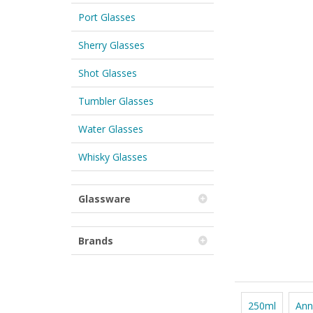
Port Glasses
Sherry Glasses
Shot Glasses
Tumbler Glasses
Water Glasses
Whisky Glasses
Glassware
Brands
250ml
Ann