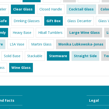
lier
Clear Glass
Closed Handle
Cocktail Glass
Colo
Safe
Drinking Glasses
Gift Box
Glass Decanter
Glass 
nly
Heavy Base
Hiball Tumblers
Large Wine Glass
L
re
LSA Vase
Martini Glass
Monika Lubkowska-Jonas
Solid Base
Stackable
Stemware
Straight Side
Te
ass
Wine Glass
nd Facts
Legal