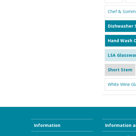
Chef & Somme
Dishwasher 
Hand Wash O
LSA Glasswa
Short Stem
White Wine Gl
Information
Information a