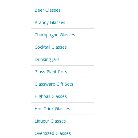
Beer Glasses
Brandy Glasses
Champagne Glasses
Cocktail Glasses
Drinking Jars
Glass Plant Pots
Glassware Gift Sets
Highball Glasses
Hot Drink Glasses
Liqueur Glasses
Oversized Glasses