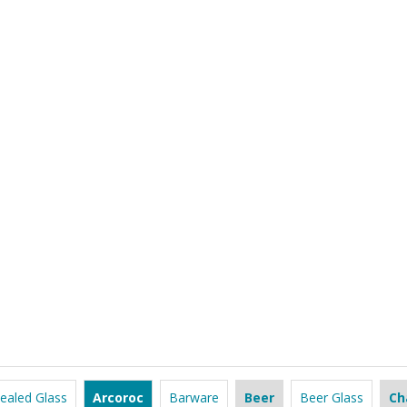
ealed Glass
Arcoroc
Barware
Beer
Beer Glass
Ch