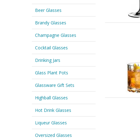
Beer Glasses
Brandy Glasses
Champagne Glasses
Cocktail Glasses
Drinking Jars
Glass Plant Pots
Glassware Gift Sets
Highball Glasses
Hot Drink Glasses
Liqueur Glasses
Oversized Glasses