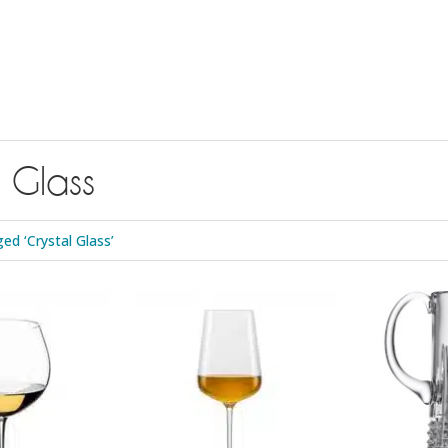
l Glass
d ‘Crystal Glass’