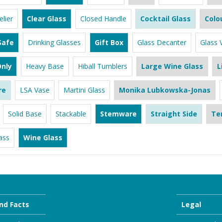
lier
Clear Glass
Closed Handle
Cocktail Glass
Colo
Safe
Drinking Glasses
Gift Box
Glass Decanter
Glass 
nly
Heavy Base
Hiball Tumblers
Large Wine Glass
L
re
LSA Vase
Martini Glass
Monika Lubkowska-Jonas
Solid Base
Stackable
Stemware
Straight Side
Te
ass
Wine Glass
nd Facts
Legal