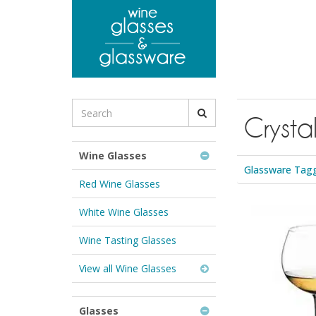
to
main
content
Search
Crysta
for
Wine
Glasses
Wine Glasses
&
Glassware Tagge
Glassware:
Red Wine Glasses
White Wine Glasses
Wine Tasting Glasses
View all Wine Glasses
Glasses