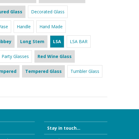
ured Glass
Decorated Glass
Vase
Handle
Hand Made
ibbey
Long Stem
LSA
LSA BAR
Party Glasses
Red Wine Glass
mpered
Tempered Glass
Tumbler Glass
Stay in touch...