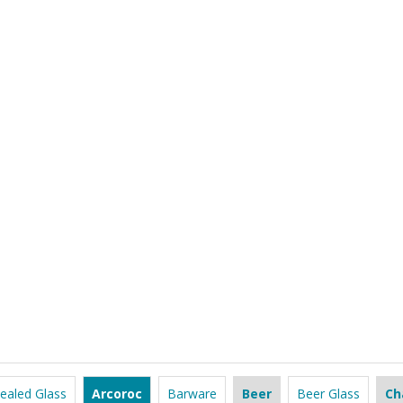
ealed Glass
Arcoroc
Barware
Beer
Beer Glass
Ch