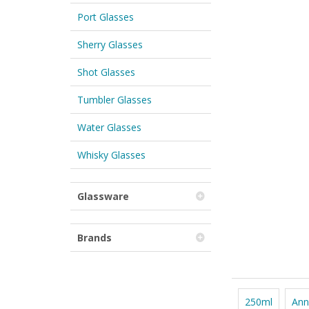
Port Glasses
Sherry Glasses
Shot Glasses
Tumbler Glasses
Water Glasses
Whisky Glasses
Glassware
Brands
250ml
Ann