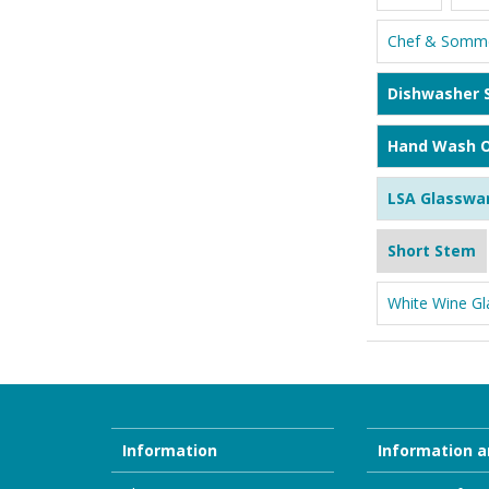
Chef & Somme
Dishwasher 
Hand Wash O
LSA Glasswa
Short Stem
White Wine Gl
Information
Information a