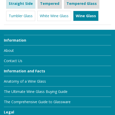
Straight Side
Tempered
Tempered Glass
Tumbler Glass
White Wine Glass
Wine Glass
Information
About
Contact Us
Information and Facts
Anatomy of a Wine Glass
The Ultimate Wine Glass Buying Guide
The Comprehensive Guide to Glassware
Legal