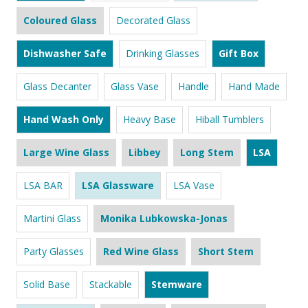
Coloured Glass
Decorated Glass
Dishwasher Safe
Drinking Glasses
Gift Box
Glass Decanter
Glass Vase
Handle
Hand Made
Hand Wash Only
Heavy Base
Hiball Tumblers
Large Wine Glass
Libbey
Long Stem
LSA
LSA BAR
LSA Glassware
LSA Vase
Martini Glass
Monika Lubkowska-Jonas
Party Glasses
Red Wine Glass
Short Stem
Solid Base
Stackable
Stemware