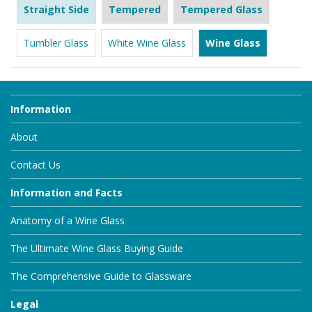
Straight Side
Tempered
Tempered Glass
Tumbler Glass
White Wine Glass
Wine Glass
Information
About
Contact Us
Information and Facts
Anatomy of a Wine Glass
The Ultimate Wine Glass Buying Guide
The Comprehensive Guide to Glassware
Legal