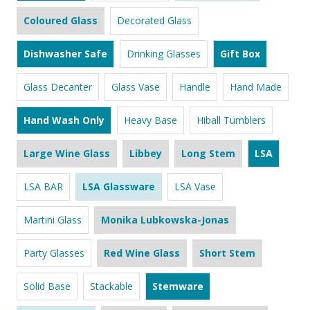
Coloured Glass
Decorated Glass
Dishwasher Safe
Drinking Glasses
Gift Box
Glass Decanter
Glass Vase
Handle
Hand Made
Hand Wash Only
Heavy Base
Hiball Tumblers
Large Wine Glass
Libbey
Long Stem
LSA
LSA BAR
LSA Glassware
LSA Vase
Martini Glass
Monika Lubkowska-Jonas
Party Glasses
Red Wine Glass
Short Stem
Solid Base
Stackable
Stemware