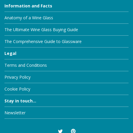
Information and Facts
Anatomy of a Wine Glass
The Ultimate Wine Glass Buying Guide
The Comprehensive Guide to Glassware
Legal
Terms and Conditions
Privacy Policy
Cookie Policy
Stay in touch...
Newsletter