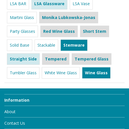
LSA BAR
LSA Glassware
LSA Vase
Martini Glass
Monika Lubkowska-Jonas
Party Glasses
Red Wine Glass
Short Stem
Solid Base
Stackable
Stemware
Straight Side
Tempered
Tempered Glass
Tumbler Glass
White Wine Glass
Wine Glass
Information
About
Contact Us