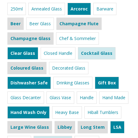
250ml
Annealed Glass
Arcoroc
Barware
Beer
Beer Glass
Champagne Flute
Champagne Glass
Chef & Sommelier
Clear Glass
Closed Handle
Cocktail Glass
Coloured Glass
Decorated Glass
Dishwasher Safe
Drinking Glasses
Gift Box
Glass Decanter
Glass Vase
Handle
Hand Made
Hand Wash Only
Heavy Base
Hiball Tumblers
Large Wine Glass
Libbey
Long Stem
LSA