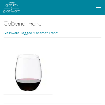
to
main
Tog
content
navi
Cabernet Franc
Glassware Tagged ‘Cabernet Franc’