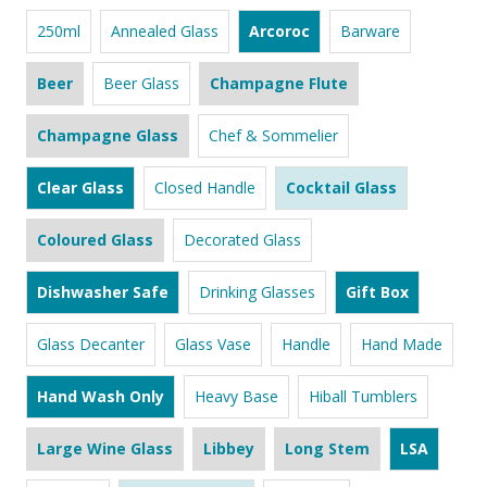
250ml
Annealed Glass
Arcoroc
Barware
Beer
Beer Glass
Champagne Flute
Champagne Glass
Chef & Sommelier
Clear Glass
Closed Handle
Cocktail Glass
Coloured Glass
Decorated Glass
Dishwasher Safe
Drinking Glasses
Gift Box
Glass Decanter
Glass Vase
Handle
Hand Made
Hand Wash Only
Heavy Base
Hiball Tumblers
Large Wine Glass
Libbey
Long Stem
LSA