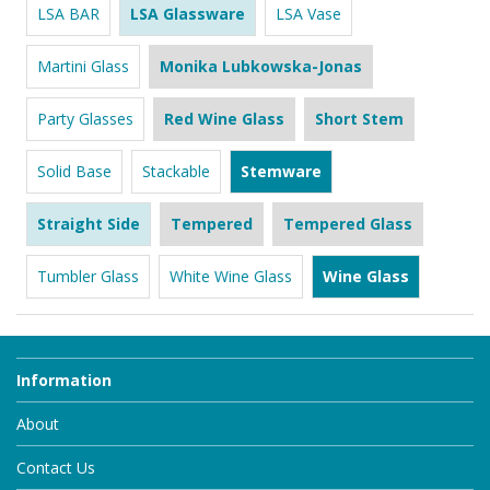
LSA BAR
LSA Glassware
LSA Vase
Martini Glass
Monika Lubkowska-Jonas
Party Glasses
Red Wine Glass
Short Stem
Solid Base
Stackable
Stemware
Straight Side
Tempered
Tempered Glass
Tumbler Glass
White Wine Glass
Wine Glass
Information
About
Contact Us