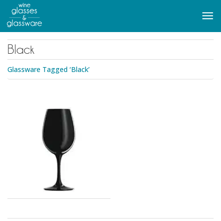
to
main
Tog
content
navi
Black
Glassware Tagged ‘Black’