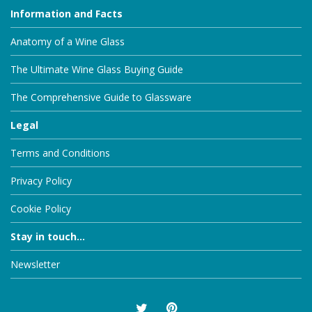
Information and Facts
Anatomy of a Wine Glass
The Ultimate Wine Glass Buying Guide
The Comprehensive Guide to Glassware
Legal
Terms and Conditions
Privacy Policy
Cookie Policy
Stay in touch...
Newsletter