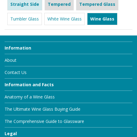
Straight Side
Tempered
Tempered Glass
Tumbler Glass
White Wine Glass
Wine Glass
Information
About
Contact Us
Information and Facts
Anatomy of a Wine Glass
The Ultimate Wine Glass Buying Guide
The Comprehensive Guide to Glassware
Legal