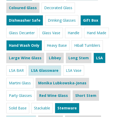
Coloured Glass
Decorated Glass
Dishwasher Safe
Drinking Glasses
Gift Box
Glass Decanter
Glass Vase
Handle
Hand Made
Hand Wash Only
Heavy Base
Hiball Tumblers
Large Wine Glass
Libbey
Long Stem
LSA
LSA BAR
LSA Glassware
LSA Vase
Martini Glass
Monika Lubkowska-Jonas
Party Glasses
Red Wine Glass
Short Stem
Solid Base
Stackable
Stemware